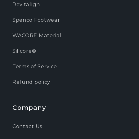
Revitalign
Spenco Footwear
WACORE Material
Silicore®
Terms of Service
Refund policy
Company
Contact Us