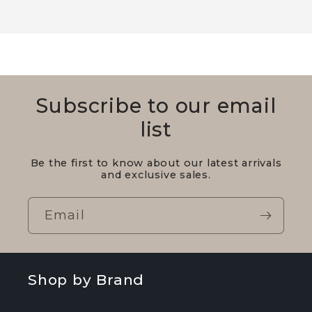
Subscribe to our email
list
Be the first to know about our latest arrivals
and exclusive sales.
Email
Shop by Brand