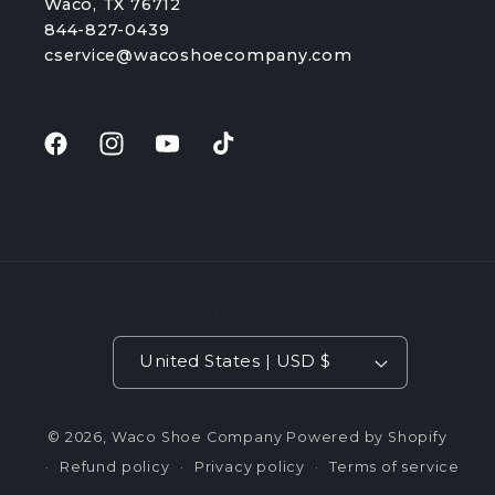
Waco, TX 76712
844-827-0439
cservice@wacoshoecompany.com
Facebook
Instagram
YouTube
TikTok
Country/region
United States | USD $
© 2026,
Waco Shoe Company
Powered by Shopify
Refund policy
Privacy policy
Terms of service