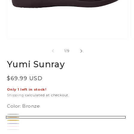
Open
O
media
m
of
1
/
9
1
2
in
in
Yumi Sunray
modal
m
Regular
$69.99 USD
price
Only 1 left in stock!
Shipping
calculated at checkout.
Color:
Bronze
Black
Variant
Bronze
sold
Gold
Navy
Variant
out
Pink
Variant
sold
or
Silver
Variant