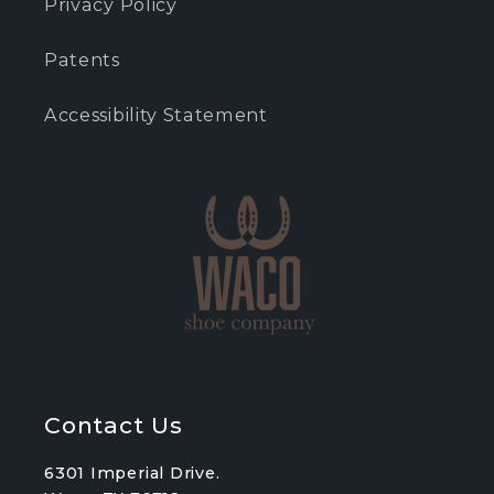
Privacy Policy
Patents
Accessibility Statement
Contact Us
6301 Imperial Drive.