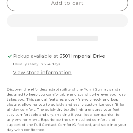
Yumi
Yumi
Add to cart
Sunray
Sunray
Pickup available at
6301 Imperial Drive
Usually ready in 2-4 days
View store information
Discover the effortless adaptability of the Yumi Sunray sandal,
designed to keep you comfortable and stylish, wherever your day
takes you.
This sandal features a user-friendly hook and loop
closure, allowing you to quickly and easily customize your fit for
all-day comfort.
The quick-dry textile lining ensures your feet
stay comfortable and dry, making it your ideal companion for
any environment. Experience the unmatched comfort and
support of the Full Contact Comfort® footbed, and step into your
day with confidence.