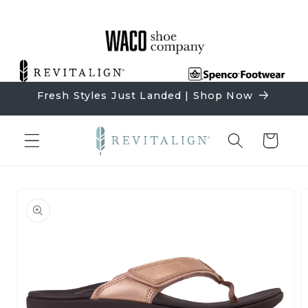
Skip to
content
Fresh Styles Just Landed | Shop Now
Cart
Skip to
product
information