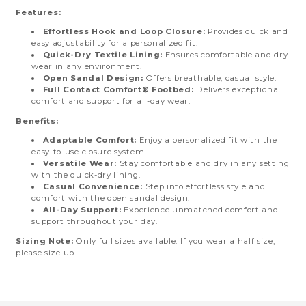
Features:
Effortless Hook and Loop Closure:
Provides quick and
easy adjustability for a personalized fit.
Quick-Dry Textile Lining:
Ensures comfortable and dry
wear in any environment.
Open Sandal Design:
Offers breathable, casual style.
Full Contact Comfort® Footbed:
Delivers exceptional
comfort and support for all-day wear.
Benefits:
Adaptable Comfort:
Enjoy a personalized fit with the
easy-to-use closure system.
Versatile Wear:
Stay comfortable and dry in any setting
with the quick-dry lining.
Casual Convenience:
Step into effortless style and
comfort with the open sandal design.
All-Day Support:
Experience unmatched comfort and
support throughout your day.
Sizing Note:
Only full sizes available. If you wear a half size,
please size up.