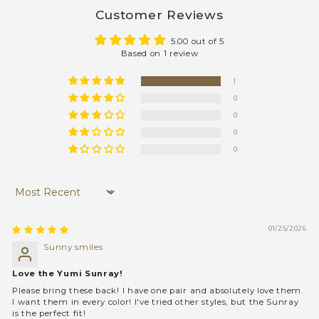
Customer Reviews
5.00 out of 5
Based on 1 review
1
0
0
0
0
Sort by
01/25/2026
Sunny smiles
Love the Yumi Sunray!
Please bring these back! I have one pair and absolutely love them.
I want them in every color! I've tried other styles, but the Sunray
is the perfect fit!