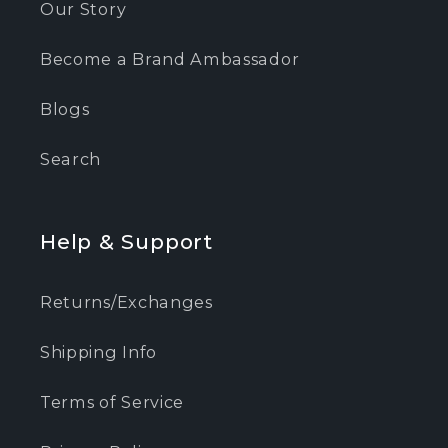
Our Story
Become a Brand Ambassador
Blogs
Search
Help & Support
Returns/Exchanges
Shipping Info
Terms of Service