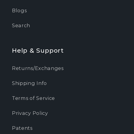
Blogs
Search
Help & Support
Returns/Exchanges
Shipping Info
Terms of Service
Privacy Policy
Patents