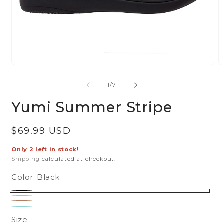
Open
O
media
m
of
1
/
7
1
2
in
in
Yumi Summer Stripe
modal
m
Regular
$69.99 USD
price
Only 2 left in stock!
Shipping
calculated at checkout.
Color:
Black
Black
Pink
Tan
Turquoise
Size