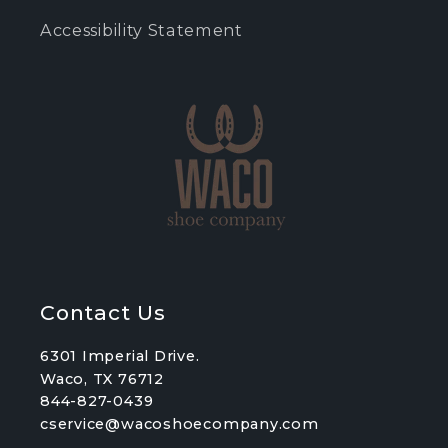
Accessibility Statement
Contact Us
6301 Imperial Drive.
Waco, TX 76712
844-827-0439
cservice@wacoshoecompany.com