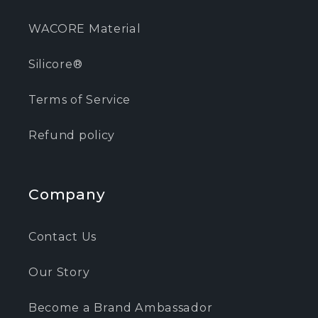
WACORE Material
Silicore®
Terms of Service
Refund policy
Company
Contact Us
Our Story
Become a Brand Ambassador