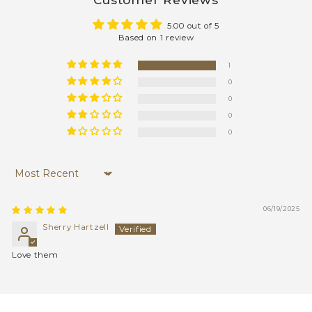
5.00 out of 5
Based on 1 review
1
0
0
0
0
Sort by
06/19/2025
Sherry Hartzell
Love them