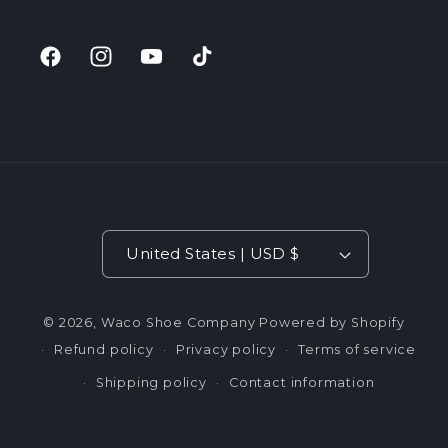
Facebook
Instagram
YouTube
TikTok
Country/region
United States | USD $
© 2026,
Waco Shoe Company
Powered by Shopify
Refund policy
Privacy policy
Terms of service
Shipping policy
Contact information