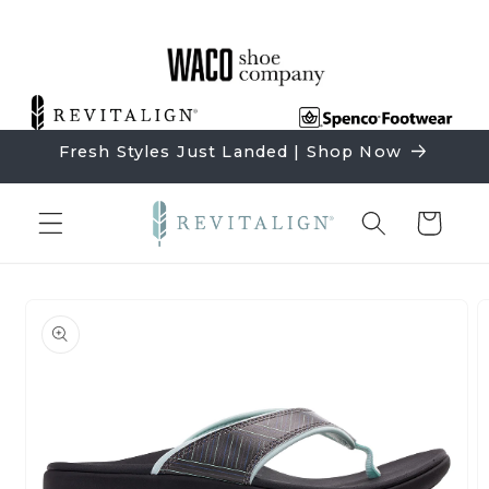
Skip to
content
Fresh Styles Just Landed | Shop Now
Cart
Skip to
product
information