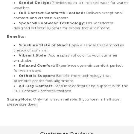
Sandal Design:
Provides open-air, relaxed wear for warm
weather.
Full Contact Comfort® Footbed:
Delivers exceptional
comfort and orthotic support.
Spenco® Footwear Technology:
Delivers doctor-
designed orthotic support for proper foot alignment.
Benefits:
Sunshine State of Mind:
Enjoy a sandal that embodies
the joy of summer.
Vibrant Style:
Add a splash of color to your summer
wardrobe.
Relaxed Comfort:
Experience open-air comfort perfect
for warm days.
Orthotic Support:
Benefit from technology that
promotes proper foot alignment.
All-Day Comfort:
Step into comfort and support with the
Full Contact Comfort® footbed.
Sizing Note:
Only full sizes available. If you wear a half size,
please size down.
Customer Reviews