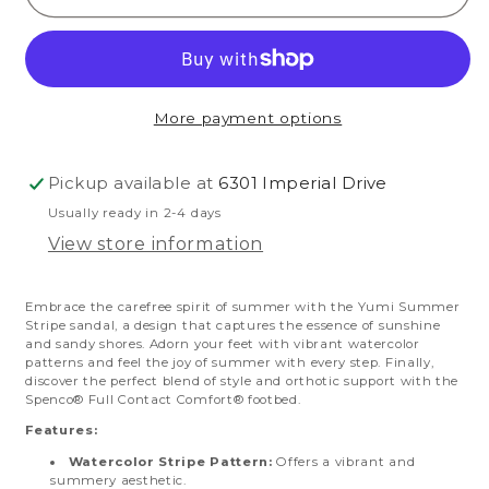
Summer
Summer
Stripe
Stripe
More payment options
Pickup available at
6301 Imperial Drive
Usually ready in 2-4 days
View store information
Embrace the carefree spirit of summer with the Yumi Summer
Stripe sandal, a design that captures the essence of sunshine
and sandy shores. Adorn your feet with vibrant watercolor
patterns and feel the joy of summer with every step. Finally,
discover the perfect blend of style and orthotic support with the
Spenco® Full Contact Comfort® footbed.
Features:
Watercolor Stripe Pattern:
Offers a vibrant and
summery aesthetic.