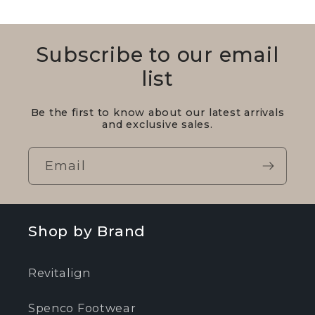
Subscribe to our email
list
Be the first to know about our latest arrivals
and exclusive sales.
Email
Shop by Brand
Revitalign
Spenco Footwear