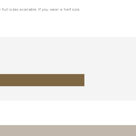
full sizes available. If you wear a half size,