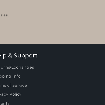
ales.
lp & Support
turns/Exchanges
pping Info
ms of Service
vacy Policy
tents