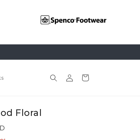
Log
Cart
ks
in
od Floral
SD
ck!