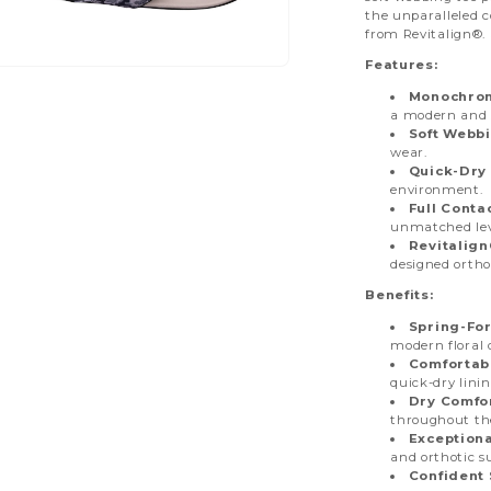
the unparalleled 
from Revitalign®. 
Features:
pen
dia
Monochroma
a modern and s
Soft Webbi
dal
wear.
Quick-Dry 
environment.
Full Conta
unmatched lev
Revitalig
designed ortho
Benefits:
Spring-For
modern floral 
Comfortab
quick-dry linin
Dry Comfor
throughout th
Exceptiona
and orthotic s
Confident 