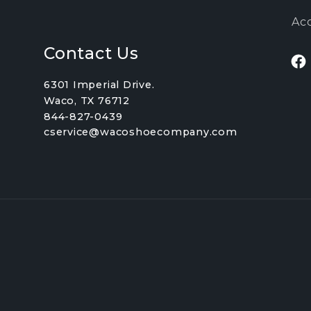
Acc
Contact Us
Fa
6301 Imperial Drive.
Waco, TX 76712
844-827-0439
cservice@wacoshoecompany.com