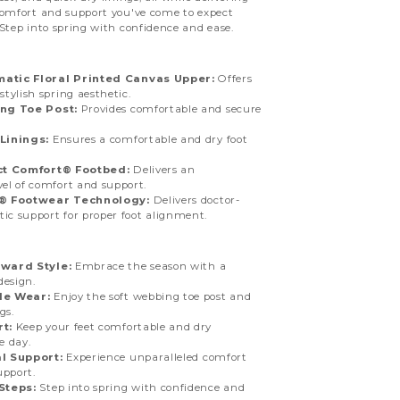
comfort and support you've come to expect
Step into spring with confidence and ease.
tic Floral Printed Canvas Upper:
Offers
tylish spring aesthetic.
ng Toe Post:
Provides comfortable and secure
Linings:
Ensures a comfortable and dry foot
ct Comfort® Footbed:
Delivers an
el of comfort and support.
n® Footwear Technology:
Delivers doctor-
tic support for proper foot alignment.
ward Style:
Embrace the season with a
design.
le Wear:
Enjoy the soft webbing toe post and
gs.
t:
Keep your feet comfortable and dry
e day.
l Support:
Experience unparalleled comfort
upport.
Steps:
Step into spring with confidence and