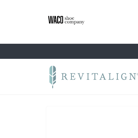
Skip to
content
Skip to
product
information