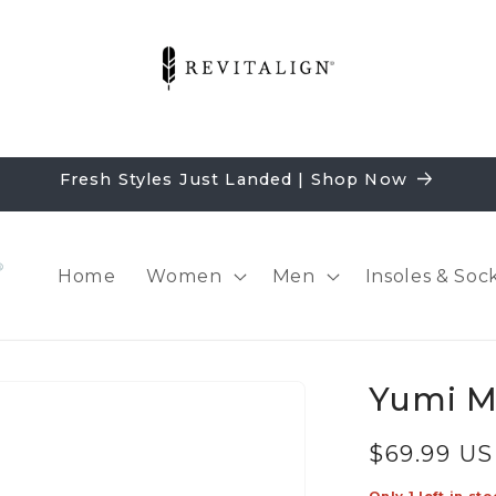
Fresh Styles Just Landed | Shop Now
Home
Women
Men
Insoles & Soc
Yumi M
Regular
$69.99 U
price
Only 1 left in sto