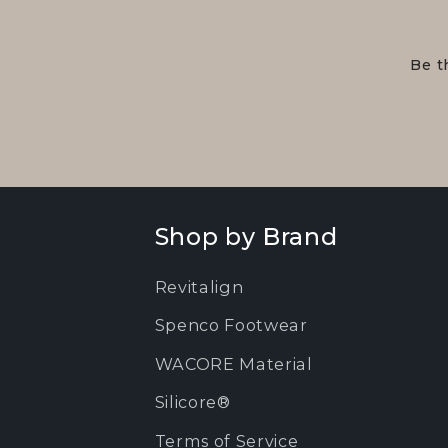
Be t
Shop by Brand
Revitalign
Spenco Footwear
WACORE Material
Silicore®
Terms of Service