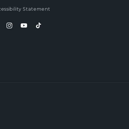
essibility Statement
cebook
Instagram
YouTube
TikTok