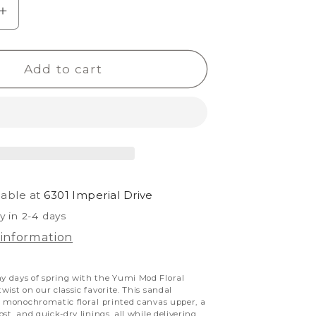
e
Increase
quantity
for
Add to cart
Yumi
Mod
Floral
lable at
6301 Imperial Drive
y in 2-4 days
 information
 days of spring with the Yumi Mod Floral
wist on our classic favorite.
This sandal
g monochromatic floral printed canvas upper, a
st, and quick-dry linings, all while delivering