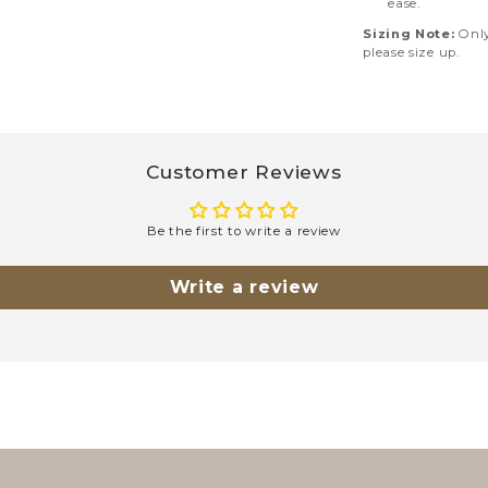
ease.
Sizing Note:
Only 
please size up.
Customer Reviews
Be the first to write a review
Write a review