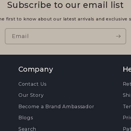
Subscribe to our email list
he first to know about our latest arrivals and exclusive s
Email
Company
He
Contact Us
Re
Our Story
Shi
Become a Brand Ambassador
Ter
Blogs
Pri
Search
Pa