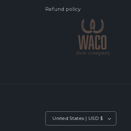
Refund policy
Country/region
United States | USD $