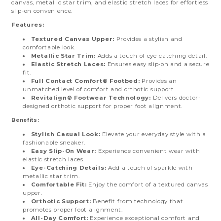
canvas, metallic star trim, and elastic stretch laces for effortless
slip-on convenience.
Features:
Textured Canvas Upper:
Provides a stylish and
comfortable look.
Metallic Star Trim:
Adds a touch of eye-catching detail.
Elastic Stretch Laces:
Ensures easy slip-on and a secure
fit.
Full Contact Comfort® Footbed:
Provides an
unmatched level of comfort and orthotic support.
Revitalign® Footwear Technology:
Delivers doctor-
designed orthotic support for proper foot alignment.
Benefits:
Stylish Casual Look:
Elevate your everyday style with a
fashionable sneaker.
Easy Slip-On Wear:
Experience convenient wear with
elastic stretch laces.
Eye-Catching Details:
Add a touch of sparkle with
metallic star trim.
Comfortable Fit:
Enjoy the comfort of a textured canvas
upper.
Orthotic Support:
Benefit from technology that
promotes proper foot alignment.
All-Day Comfort:
Experience exceptional comfort and