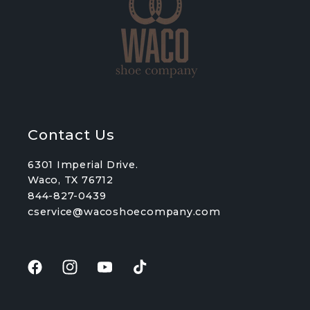
Contact Us
6301 Imperial Drive.
Waco, TX 76712
844-827-0439
cservice@wacoshoecompany.com
Facebook
Instagram
YouTube
TikTok