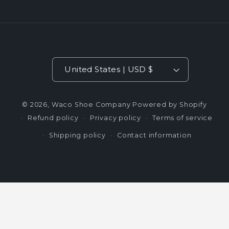
Country/region
United States | USD $
© 2026,
Waco Shoe Company
Powered by Shopify
Refund policy
Privacy policy
Terms of service
Shipping policy
Contact information