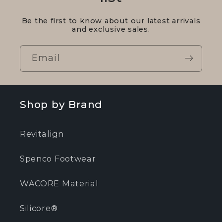
Be the first to know about our latest arrivals
and exclusive sales.
Email
Shop by Brand
Revitalign
Spenco Footwear
WACORE Material
Silicore®