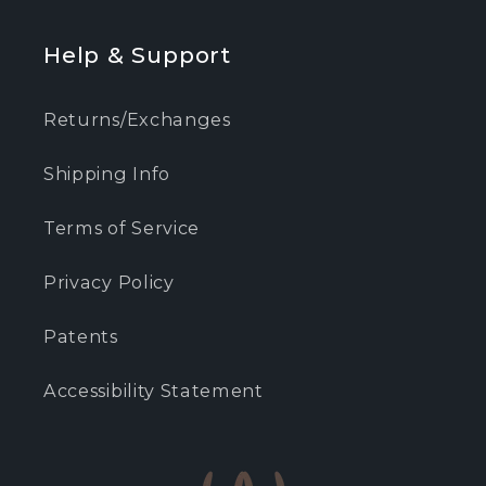
Help & Support
Returns/Exchanges
Shipping Info
Terms of Service
Privacy Policy
Patents
Accessibility Statement