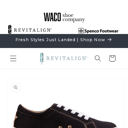
Skip to
content
Fresh Styles Just Landed | Shop Now
Cart
Skip to
product
information