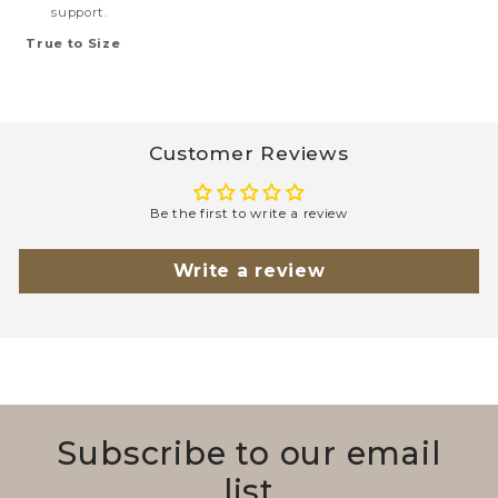
support.
True to Size
Customer Reviews
Be the first to write a review
Write a review
Subscribe to our email
list