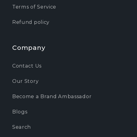
Terms of Service
Refund policy
Company
Contact Us
Our Story
Become a Brand Ambassador
Blogs
Search