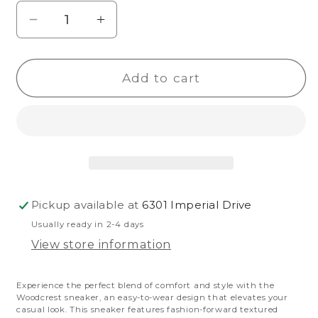
Decrease
Increase
quantity
quantity
for
for
Add to cart
Woodcrest
Woodcrest
Pickup available at
6301 Imperial Drive
Usually ready in 2-4 days
View store information
Experience the perfect blend of comfort and style with the
Woodcrest sneaker, an easy-to-wear design that elevates your
casual look.
This sneaker features fashion-forward textured