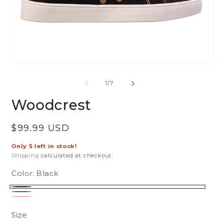
Open
O
media
m
of
1
/
7
1
2
in
in
Woodcrest
modal
m
Regular
$99.99 USD
price
Only 5 left in stock!
Shipping
calculated at checkout.
Color:
Black
Black
Blue
Pink
White
Variant
sold
Size