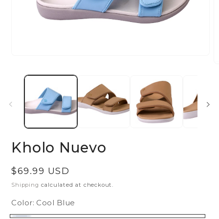
Open
O
media
m
1
2
in
in
modal
m
Kholo Nuevo
Regular
$69.99 USD
price
Shipping
calculated at checkout.
Color:
Cool Blue