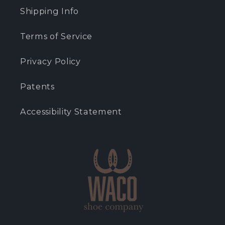
Shipping Info
Terms of Service
Privacy Policy
Patents
Accessibility Statement