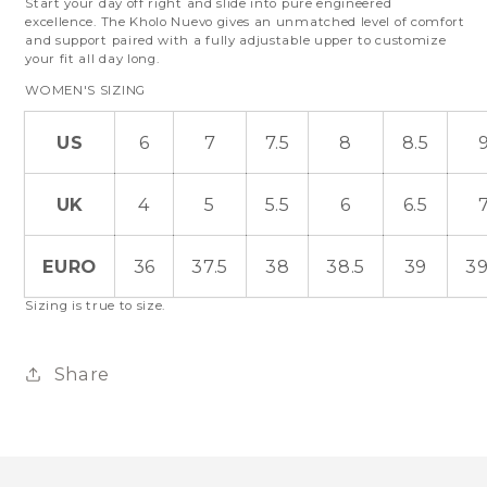
Start your day off right and slide into pure engineered
excellence. The Kholo Nuevo gives an unmatched level of comfort
and support paired with a fully adjustable upper to customize
your fit all day long.
WOMEN'S SIZING
US
6
7
7.5
8
8.5
UK
4
5
5.5
6
6.5
EURO
36
37.5
38
38.5
39
39
Sizing is true to size.
Share