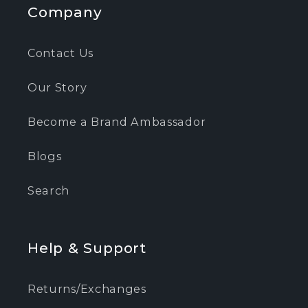
Company
Contact Us
Our Story
Become a Brand Ambassador
Blogs
Search
Help & Support
Returns/Exchanges