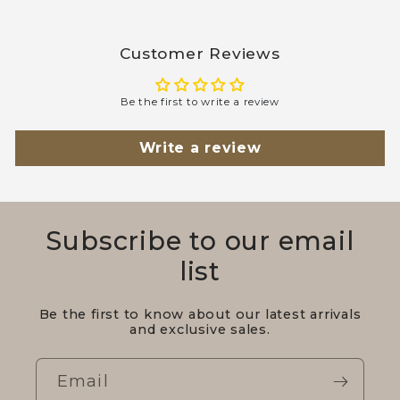
Customer Reviews
Be the first to write a review
Write a review
Subscribe to our email
list
Be the first to know about our latest arrivals
and exclusive sales.
Email