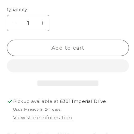
unavailable
unavailable
Quantity
Decrease
Increase
quantity
quantity
for
for
Add to cart
Kholo
Kholo
Nuevo
Nuevo
Pickup available at
6301 Imperial Drive
Usually ready in 2-4 days
View store information