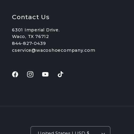
Contact Us
6301 Imperial Drive.
Waco, TX 76712
844-827-0439
cservice@wacoshoecompany.com
Facebook
Instagram
YouTube
TikTok
Country/region
United States | USD $