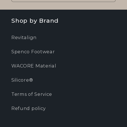
Shop by Brand
Revitalign
Spenco Footwear
WACORE Material
Silicore®
Terms of Service
Refund policy