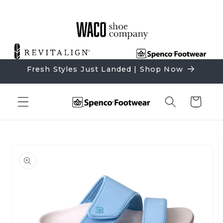
Skip to
content
Fresh Styles Just Landed | Shop Now
Cart
Skip to
product
information