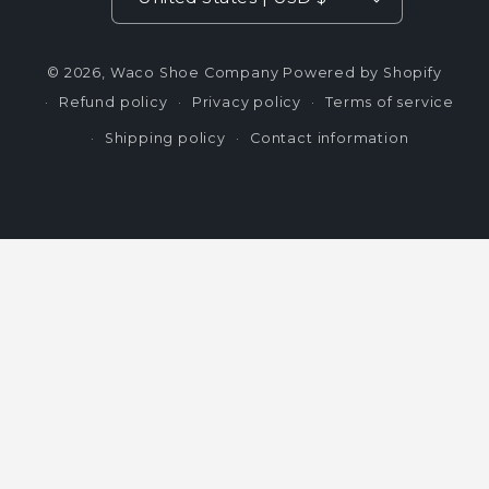
© 2026,
Waco Shoe Company
Powered by Shopify
Refund policy
Privacy policy
Terms of service
Shipping policy
Contact information