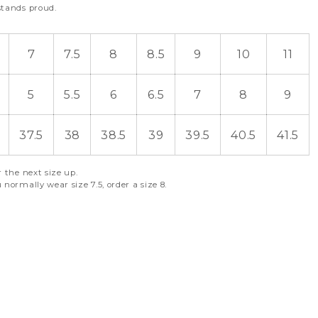
stands proud.
7
7.5
8
8.5
9
10
11
5
5.5
6
6.5
7
8
9
37.5
38
38.5
39
39.5
40.5
41.5
r the next size up.
 normally wear size 7.5, order a size 8.