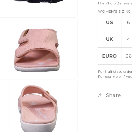
the Kholo Believe 
WOMEN'S SIZING
US
6
UK
4
EURO
36
For half sizes orde
For example, if you
Share