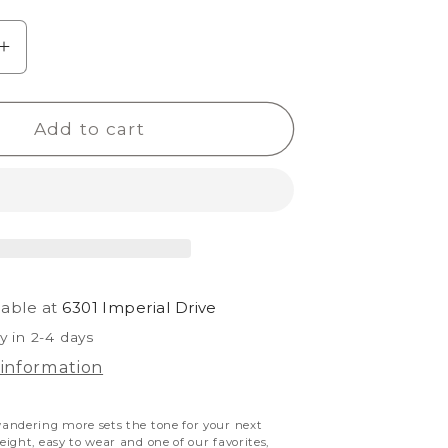
e
Increase
quantity
for
Add to cart
Kholo
Believe
lable at
6301 Imperial Drive
y in 2-4 days
 information
andering more sets the tone for your next
ight, easy to wear and one of our favorites,