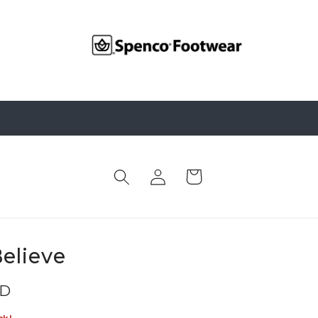
Log
Cart
in
elieve
SD
ck!