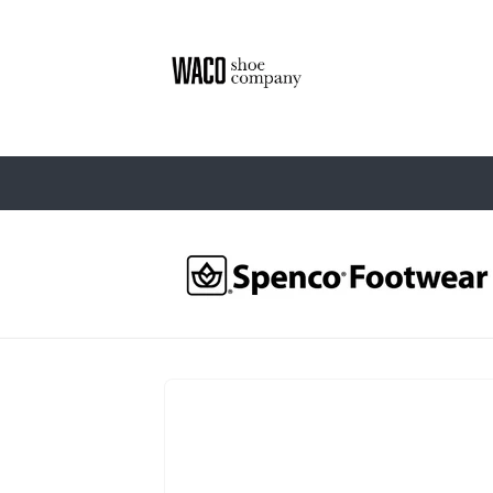
Skip to
content
Skip to
product
information