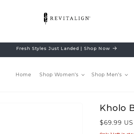
Fresh Styles Just Landed | Shop Now
Home
Shop Women's
Shop Men's
Kholo B
Regular
$69.99 U
price
Only 1 left in sto