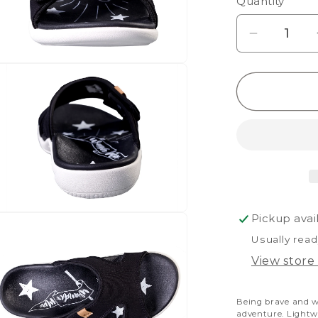
Quantity
Decreas
quantity
for
Kholo
Believe
Pickup avai
Usually read
View store
Being brave and w
adventure. Lightwe