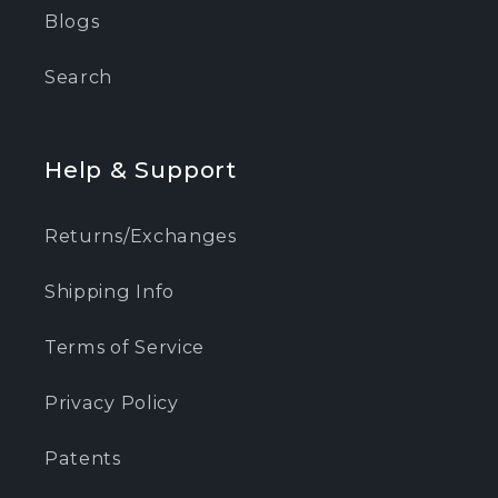
Blogs
Search
Help & Support
Returns/Exchanges
Shipping Info
Terms of Service
Privacy Policy
Patents