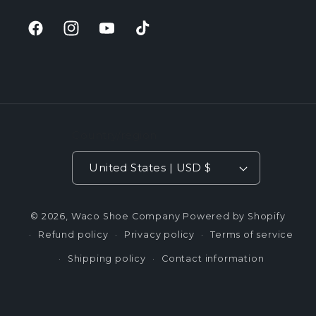
Facebook
Instagram
YouTube
TikTok
Country/region
United States | USD $
© 2026,
Waco Shoe Company
Powered by Shopify
Refund policy
Privacy policy
Terms of service
Shipping policy
Contact information