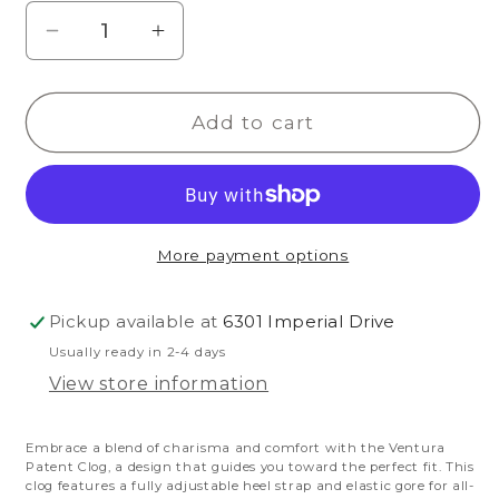
Decrease
Increase
quantity
quantity
for
for
Add to cart
Ventura
Ventura
Patent
Patent
Clog
Clog
More payment options
Pickup available at
6301 Imperial Drive
Usually ready in 2-4 days
View store information
Embrace a blend of charisma and comfort with the Ventura
Patent Clog, a design that guides you toward the perfect fit. This
clog features a fully adjustable heel strap and elastic gore for all-