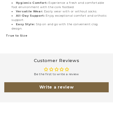
Hygienic Comfort:
Experience a fresh and comfortable
foot environment with the cork footbed.
Versatile Wear:
Easily wear with or without socks.
All-Day Support:
Enjoy exceptional comfort and orthotic
support.
Easy Style:
Slip on and go with the convenient clog
design.
True to Size
Customer Reviews
Be the first to write a review
Write a review