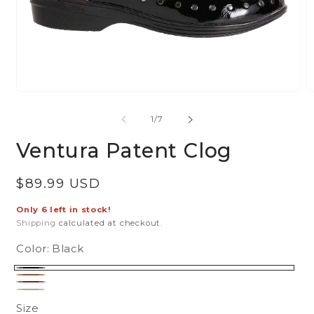
Open
O
media
m
of
1
/
7
1
2
in
in
Ventura Patent Clog
modal
m
Regular
$89.99 USD
price
Only 6 left in stock!
Shipping
calculated at checkout.
Color:
Black
Black
Brown
Cranberry
Sage
Size