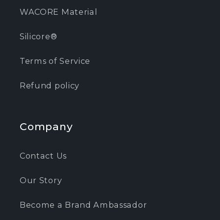
WACORE Material
Silicore®
Terms of Service
Refund policy
Company
Contact Us
Our Story
Become a Brand Ambassador