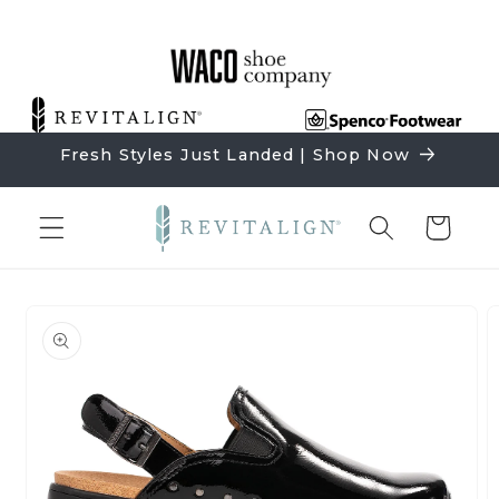
Skip to
content
Fresh Styles Just Landed | Shop Now
Cart
Skip to
product
information