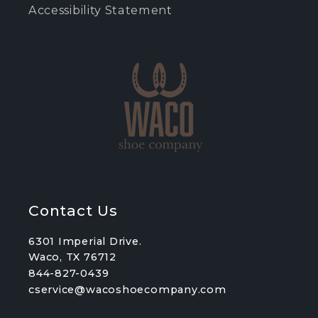
Accessibility Statement
Contact Us
6301 Imperial Drive.
Waco, TX 76712
844-827-0439
cservice@wacoshoecompany.com