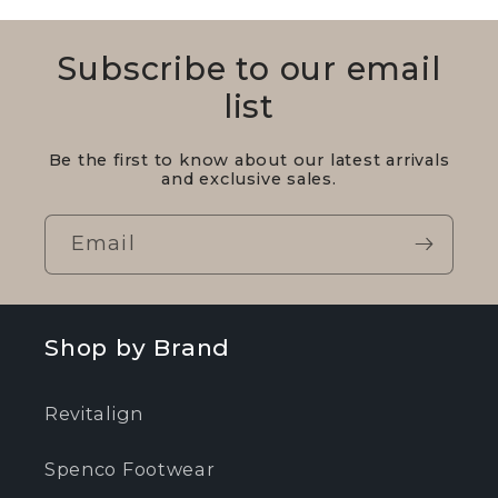
Subscribe to our email
list
Be the first to know about our latest arrivals
and exclusive sales.
Email
Shop by Brand
Revitalign
Spenco Footwear