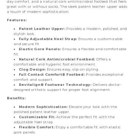
day comfort, and a natural cork antimicrobial footbed that feels
great with or without socks. The sleek patent leather upper adds
a touch of modern sophistication.
Features:
Patent Leather Upper:
Provides a modern, polished, and
stylish look.
Fully Adjustable Heel Strap:
Ensures a customizable
and secure fit.
Elastic Gore Panels:
Ensures a flexible and comfortable
fit.
Natural Cork Antimicrobial Footbed:
Offers a
comfortable and hygienic foot environment.
Clog Design:
Ensures easy, slip-on styling.
Full Contact Comfort® Footbed:
Provides exceptional
comfort and support.
Revitalign® Footwear Technology:
Delivers doctor-
designed orthotic support for proper foot alignment.
Benefits:
Modern Sophistication:
Elevate your look with the
polished patent leather upper.
Customizable Fit:
Achieve the perfect fit with the
adjustable heel strap.
Flexible Comfort:
Enjoy a comfortable fit with elastic
gore panels.