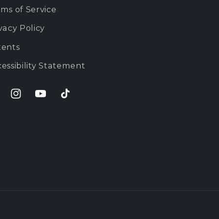
ms of Service
vacy Policy
tents
essibility Statement
cebook
Instagram
YouTube
TikTok