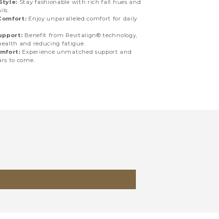
tyle:
Stay fashionable with rich fall hues and
ils.
Comfort:
Enjoy unparalleled comfort for daily
upport:
Benefit from Revitalign® technology,
health and reducing fatigue.
mfort:
Experience unmatched support and
ars to come.