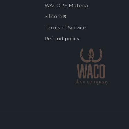
WACORE Material
Silicore®
Terms of Service
Refund policy