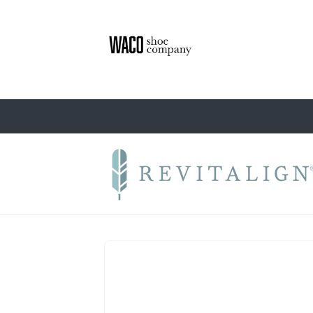
Skip to
content
Skip to
product
information