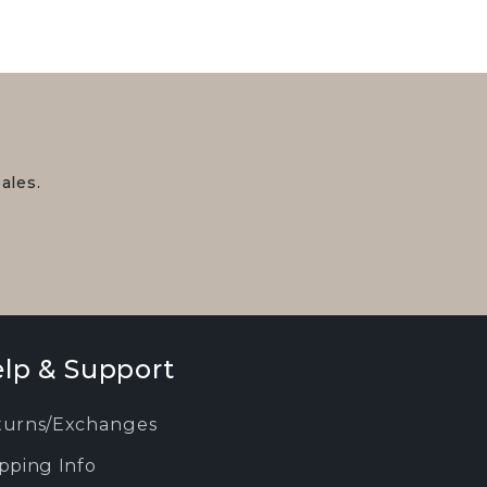
ales.
lp & Support
turns/Exchanges
pping Info