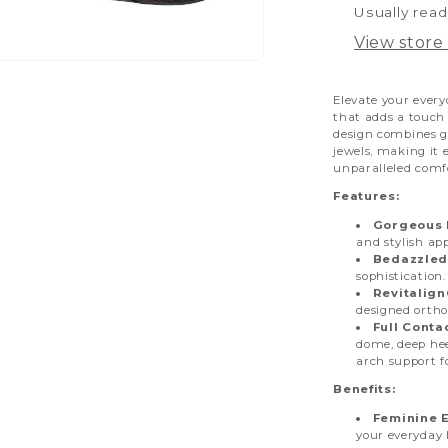
Usually read
View store
pen
dia
Elevate your every
that adds a touch 
design combines go
dal
jewels, making it 
unparalleled comf
Features:
Gorgeous L
and stylish app
Bedazzled
sophistication.
Revitalig
designed ortho
Full Conta
dome, deep hee
arch support f
Benefits:
Feminine 
your everyday 