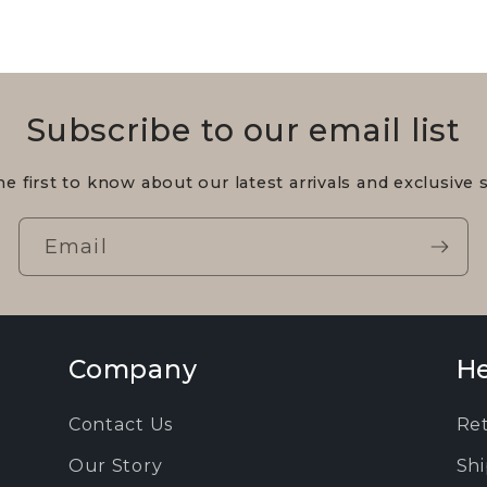
Subscribe to our email list
he first to know about our latest arrivals and exclusive s
Email
Company
He
Contact Us
Re
Our Story
Shi