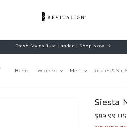
Fresh Styles Just Landed | Shop Now
Home
Women
Men
Insoles & Soc
Siesta 
Regular
$89.99 U
price
Only 1 left in sto