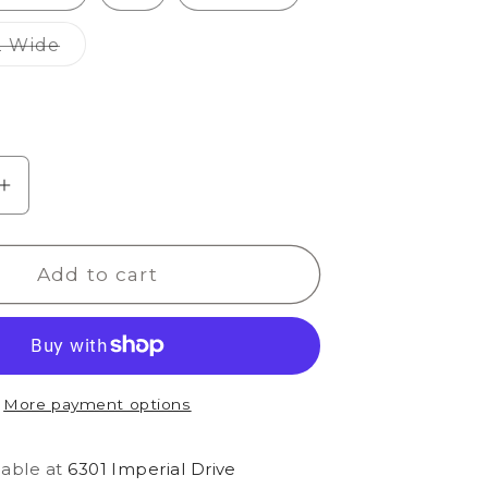
Variant
2 Wide
sold
out
or
unavailable
e
Increase
quantity
for
Add to cart
Siesta
Nuevo
Chic
More payment options
lable at
6301 Imperial Drive