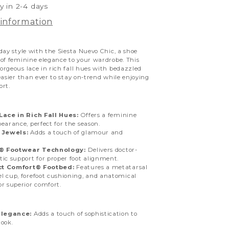
y in 2-4 days
 information
day style with the Siesta Nuevo Chic, a shoe
of feminine elegance to your wardrobe. This
rgeous lace in rich fall hues with bedazzled
easier than ever to stay on-trend while enjoying
ort.
ace in Rich Fall Hues:
Offers a feminine
earance, perfect for the season.
 Jewels:
Adds a touch of glamour and
n® Footwear Technology:
Delivers doctor-
tic support for proper foot alignment.
ct Comfort® Footbed:
Features a metatarsal
l cup, forefoot cushioning, and anatomical
or superior comfort.
Elegance:
Adds a touch of sophistication to
look.