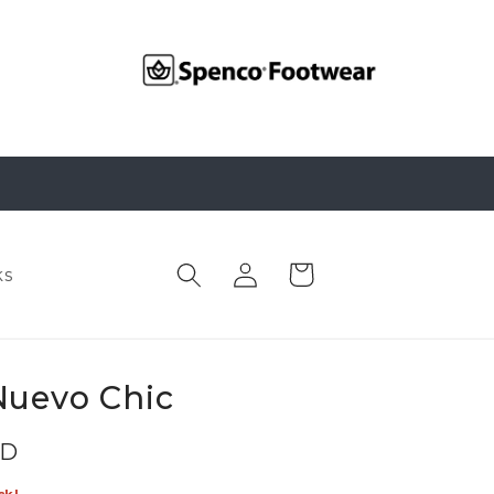
Log
Cart
ks
in
Nuevo Chic
SD
ck!