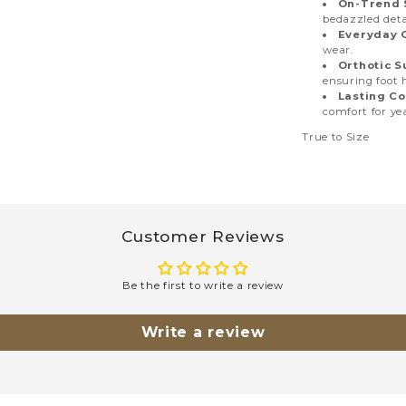
On-Trend S
bedazzled deta
Everyday 
wear.
Orthotic S
ensuring foot 
Lasting Co
comfort for ye
True to Size
Customer Reviews
Be the first to write a review
Write a review