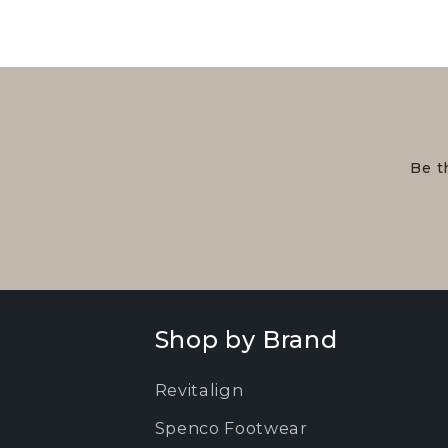
Be t
Shop by Brand
Revitalign
Spenco Footwear