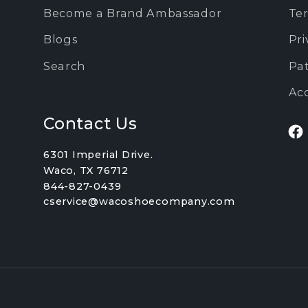
Become a Brand Ambassador
Ter
Blogs
Pri
Search
Pa
Acc
Contact Us
Fa
6301 Imperial Drive.
Waco, TX 76712
844-827-0439
cservice@wacoshoecompany.com