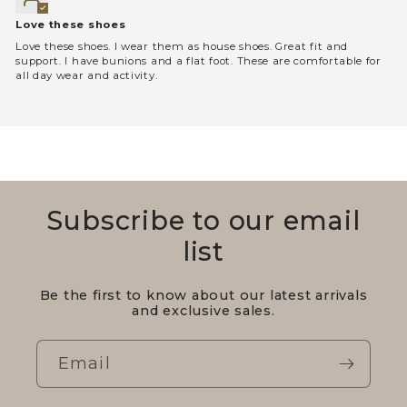
Love these shoes
Love these shoes. I wear them as house shoes. Great fit and
support. I have bunions and a flat foot. These are comfortable for
all day wear and activity.
Subscribe to our email
list
Be the first to know about our latest arrivals
and exclusive sales.
Email