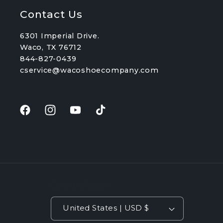
Contact Us
6301 Imperial Drive.
Waco, TX 76712
844-827-0439
cservice@wacoshoecompany.com
Facebook
Instagram
YouTube
TikTok
Country/region
United States | USD $