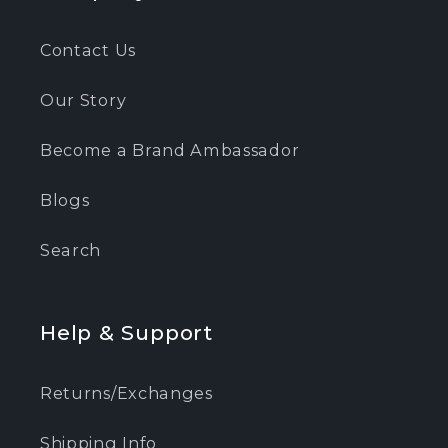
Contact Us
Our Story
Become a Brand Ambassador
Blogs
Search
Help & Support
Returns/Exchanges
Shipping Info