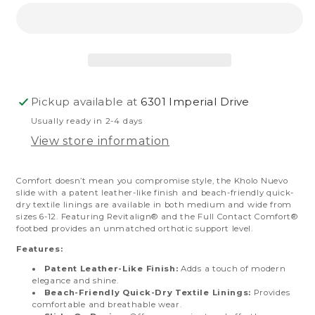
Pickup available at
6301 Imperial Drive
Usually ready in 2-4 days
View store information
Comfort doesn’t mean you compromise style, the Kholo Nuevo
slide with a patent leather-like finish and beach-friendly quick-
dry textile linings are available in both medium and wide from
sizes 6-12. Featuring Revitalign® and the Full Contact Comfort®
footbed provides an unmatched orthotic support level.
Features:
Patent Leather-Like Finish:
Adds a touch of modern
elegance and shine.
Beach-Friendly Quick-Dry Textile Linings:
Provides
comfortable and breathable wear.