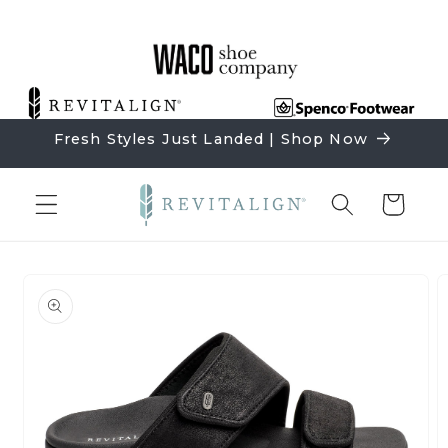
Skip to
content
Fresh Styles Just Landed | Shop Now
Cart
Skip to
product
information