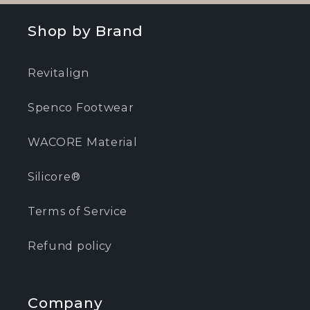
Shop by Brand
Revitalign
Spenco Footwear
WACORE Material
Silicore®
Terms of Service
Refund policy
Company