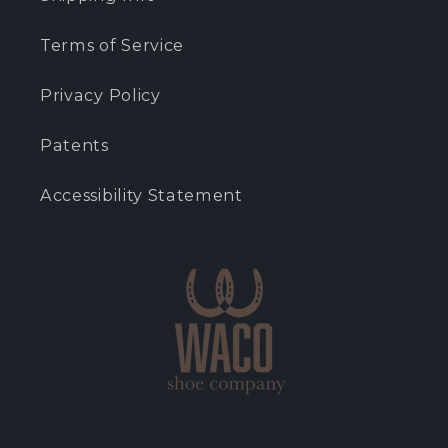
Terms of Service
Privacy Policy
Patents
Accessibility Statement