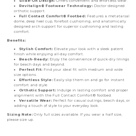
Slide-On Design:
Offers convenient and effortless wear.
Revitalign® Footwear Technology:
Doctor-designed
orthotic support.
Full Contact Comfort® Footbed:
Features a metatarsal
dome, deep heel cup, forefoot cushioning, and anatomically
designed arch support for superior cushioning and lasting
comfort.
Benefits:
Stylish Comfort:
Elevate your look with a sleek patent
finish while enjoying all-day comfort.
Beach-Ready:
Enjoy the convenience of quick-dry linings
for beach days and beyond.
Perfect Fit:
Find your ideal fit with medium and wide
size options.
Effortless Style:
Easily slip them on and go for instant
comfort and style.
Orthotic Support:
Indulge in lasting comfort and proper
alignment with the Full Contact Comfort® footbed.
Versatile Wear:
Perfect for casual outings, beach days, or
adding a touch of style to your everyday look.
Sizing Note:
Only full sizes available. If you wear a half size,
please size up.