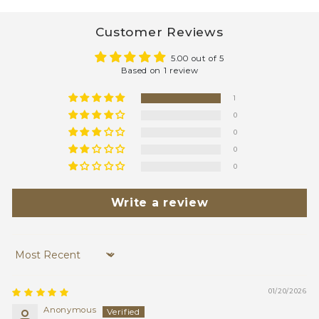
Customer Reviews
5.00 out of 5
Based on 1 review
1
0
0
0
0
Write a review
Sort by
01/20/2026
Anonymous