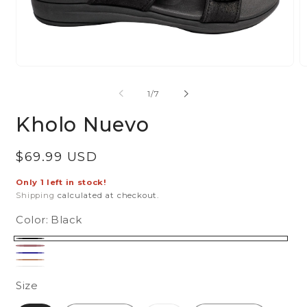
Open
O
media
m
of
1
/
7
1
2
in
in
Kholo Nuevo
modal
m
Regular
$69.99 USD
price
Only 1 left in stock!
Shipping
calculated at checkout.
Color:
Black
Black
Blush
Navy
Tan
White
Size