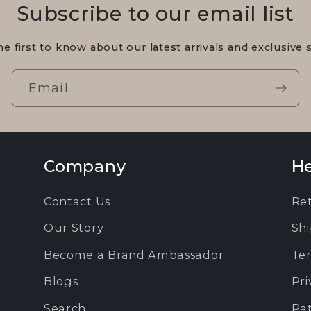
Subscribe to our email list
he first to know about our latest arrivals and exclusive s
Email
Company
He
Contact Us
Re
Our Story
Shi
Become a Brand Ambassador
Ter
Blogs
Pri
Search
Pa