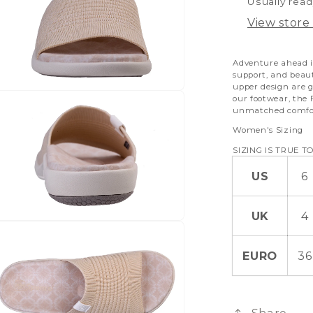
Usually read
View store
Adventure ahead i
support, and beau
upper design are g
our footwear, the
unmatched comfor
Women's Sizing
SIZING IS TRUE TO
US
6
UK
4
EURO
36
Share