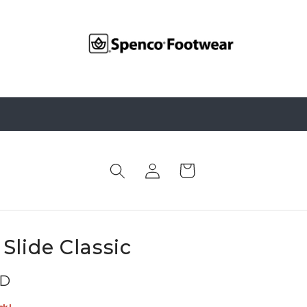
Log
Cart
in
Slide Classic
SD
ck!