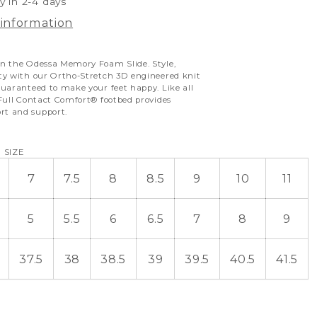
y in 2-4 days
 information
n the Odessa Memory Foam Slide. Style,
ty with our Ortho-Stretch 3D engineered knit
uaranteed to make your feet happy. Like all
 Full Contact Comfort
®
footbed provides
t and support.
 SIZE
7
7.5
8
8.5
9
10
11
5
5.5
6
6.5
7
8
9
37.5
38
38.5
39
39.5
40.5
41.5