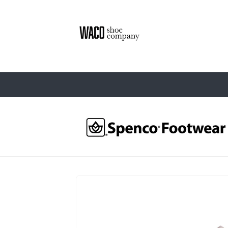
Skip to
content
Skip to
product
information