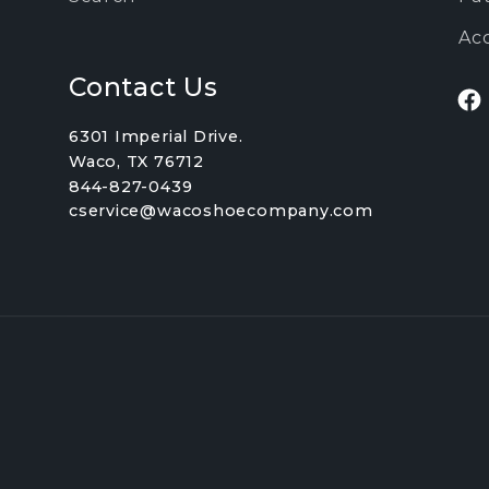
Acc
Contact Us
Fa
6301 Imperial Drive.
Waco, TX 76712
844-827-0439
cservice@wacoshoecompany.com