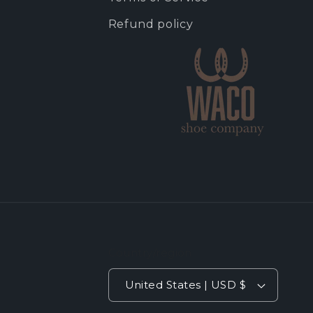
Refund policy
Country/region
United States | USD $