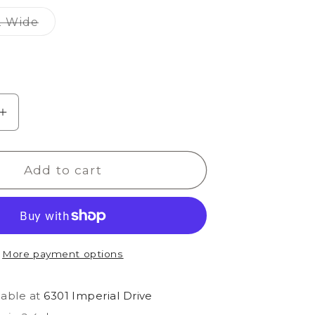
out
out
out
or
or
or
Variant
2 Wide
able
unavailable
unavailable
unavailable
sold
out
or
able
unavailable
e
Increase
quantity
for
Add to cart
Odessa
Slide
Classic
More payment options
lable at
6301 Imperial Drive