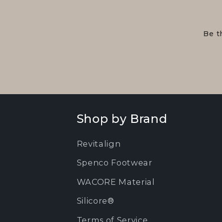
Be t
Shop by Brand
Revitalign
Spenco Footwear
WACORE Material
Silicore®
Terms of Service