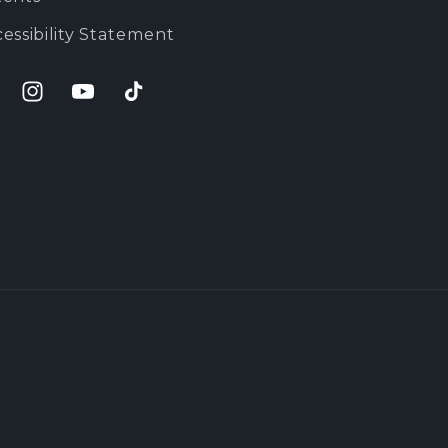
essibility Statement
cebook
Instagram
YouTube
TikTok