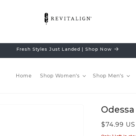
Fresh Styles Just Landed | Shop Now
Home
Shop Women's
Shop Men's
Odessa 
Regular
$74.99 U
price
Only 1 left in sto