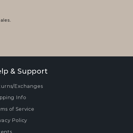
ales.
lp & Support
turns/Exchanges
pping Info
ms of Service
vacy Policy
tents