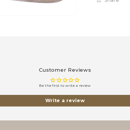
Customer Reviews
Be the first to write a review
Write a review