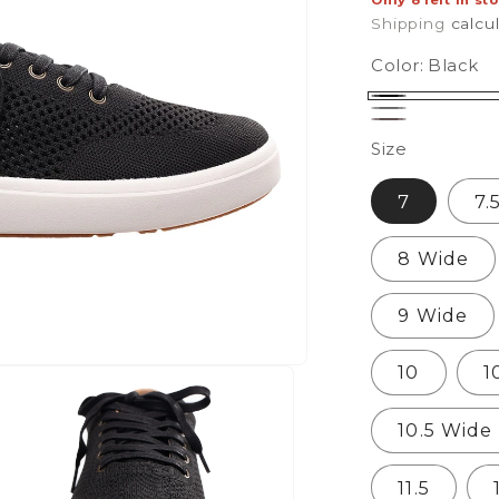
Only 8 left in st
Shipping
calcu
Color:
Black
Black
Charcoal
Fossil
Size
7
7.
8 Wide
9 Wide
10
1
10.5 Wide
11.5