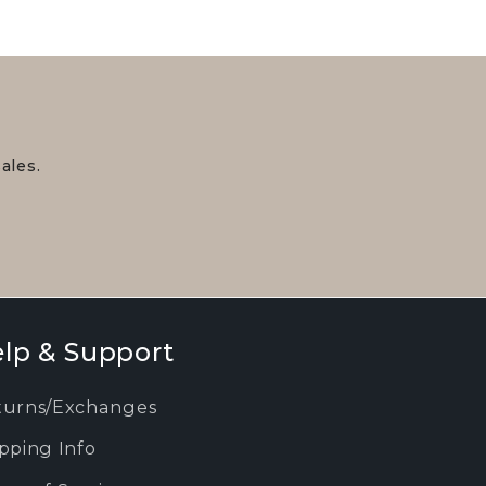
ales.
lp & Support
turns/Exchanges
pping Info