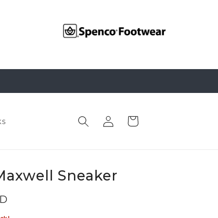
Log
Cart
ks
in
Maxwell Sneaker
SD