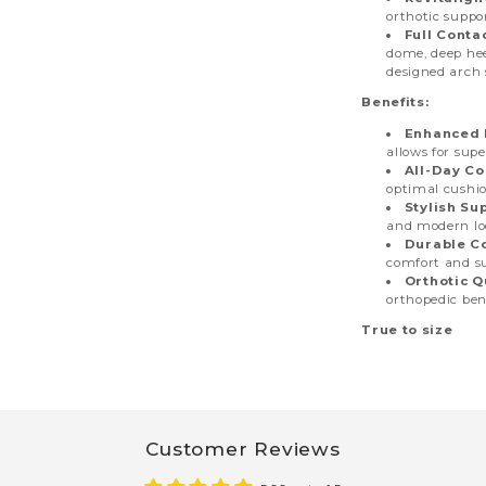
orthotic suppo
Full Conta
dome, deep hee
designed arch 
Benefits:
Enhanced 
allows for supe
All-Day Co
optimal cushio
Stylish Su
and modern loo
Durable C
comfort and s
Orthotic Q
orthopedic bene
True to size
Customer Reviews