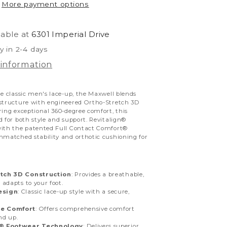
More payment options
lable at
6301 Imperial Drive
y in 2-4 days
 information
he classic men's lace-up, the Maxwell blends
 structure with engineered Ortho-Stretch 3D
ring exceptional 360-degree comfort, this
d for both style and support. Revitalign®
with the patented Full Contact Comfort®
nmatched stability and orthotic cushioning for
tch 3D Construction
: Provides a breathable,
t adapts to your foot.
esign
: Classic lace-up style with a secure,
e Comfort
: Offers comprehensive comfort
nd up.
n® Footwear Technology
: Delivers superior