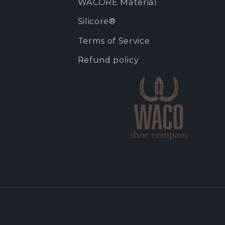
WACORE Material
Silicore®
Terms of Service
Refund policy
Country/region