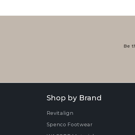
Be t
Shop by Brand
Revitalign
Spenco Footwear