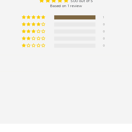
5.00 out of 5
Based on 1 review
1
0
0
0
0