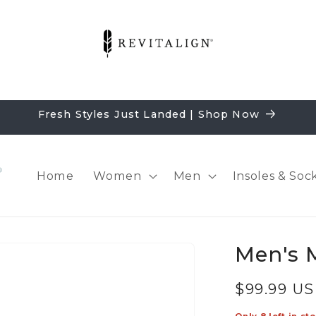
Fresh Styles Just Landed | Shop Now
Home
Women
Men
Insoles & Soc
Men's 
Regular
$99.99 U
price