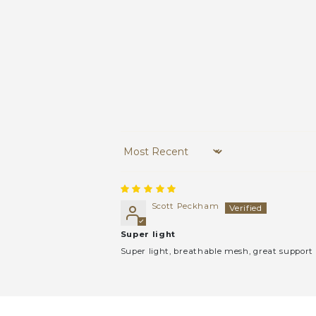
Sort by
Scott Peckham
Super light
Super light, breathable mesh, great support