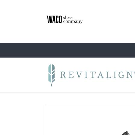
Skip to
content
Skip to
product
information