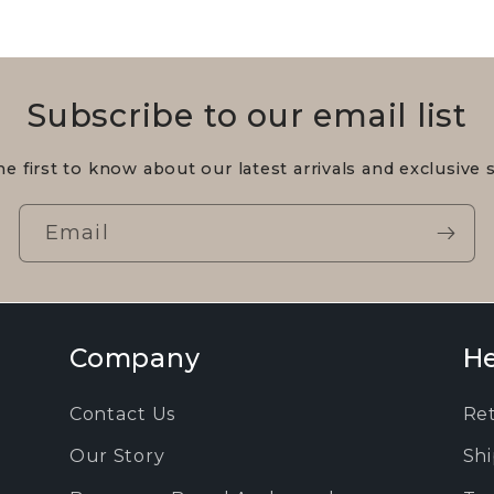
Subscribe to our email list
he first to know about our latest arrivals and exclusive s
Email
Company
He
Contact Us
Re
Our Story
Shi