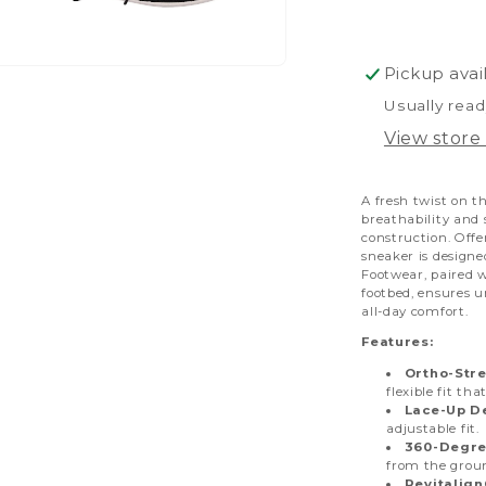
Pickup avai
pen
dia
Usually read
View store
dal
A fresh twist on t
breathability and
construction. Offe
sneaker is designe
Footwear, paired 
footbed, ensures u
all-day comfort.
Features:
Ortho-Stre
flexible fit tha
Lace-Up D
adjustable fit.
360-Degre
from the grou
Revitalig