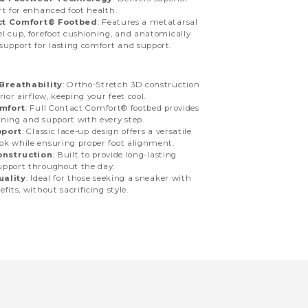
rt for enhanced foot health.
ct Comfort® Footbed
: Features a metatarsal
l cup, forefoot cushioning, and anatomically
support for lasting comfort and support.
Breathability
: Ortho-Stretch 3D construction
rior airflow, keeping your feet cool.
mfort
: Full Contact Comfort® footbed provides
ning and support with every step.
pport
: Classic lace-up design offers a versatile
k while ensuring proper foot alignment.
onstruction
: Built to provide long-lasting
upport throughout the day.
uality
: Ideal for those seeking a sneaker with
fits, without sacrificing style.