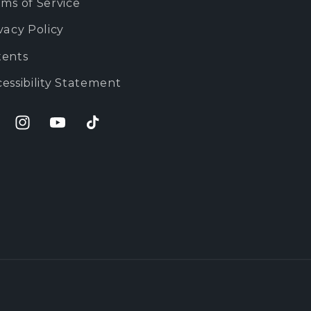
ms of Service
vacy Policy
tents
essibility Statement
cebook
Instagram
YouTube
TikTok