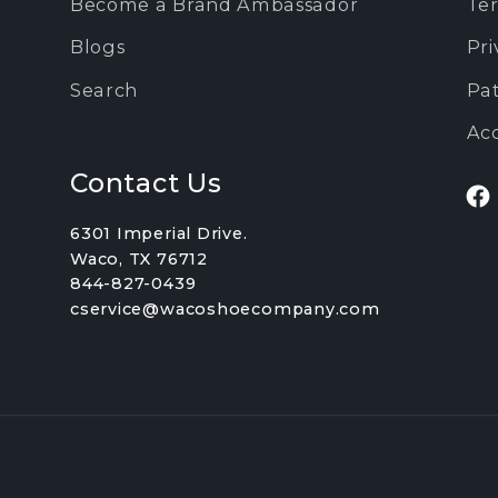
Become a Brand Ambassador
Ter
Blogs
Pri
Search
Pa
Acc
Contact Us
Fa
6301 Imperial Drive.
Waco, TX 76712
844-827-0439
cservice@wacoshoecompany.com