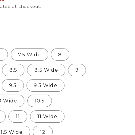
ock!
lated at checkout.
5
7.5 Wide
8
8.5
8.5 Wide
9
9.5
9.5 Wide
0 Wide
10.5
11
11 Wide
11.5 Wide
12