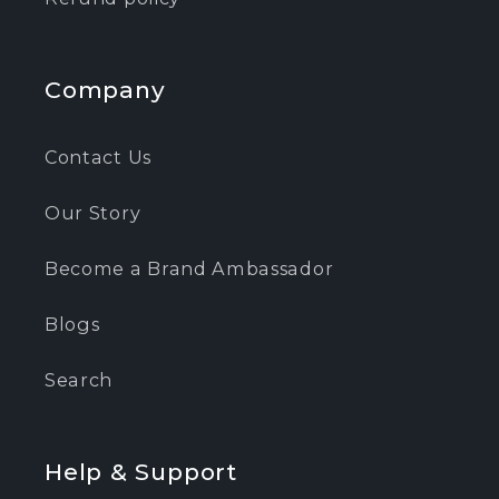
Company
Contact Us
Our Story
Become a Brand Ambassador
Blogs
Search
Help & Support