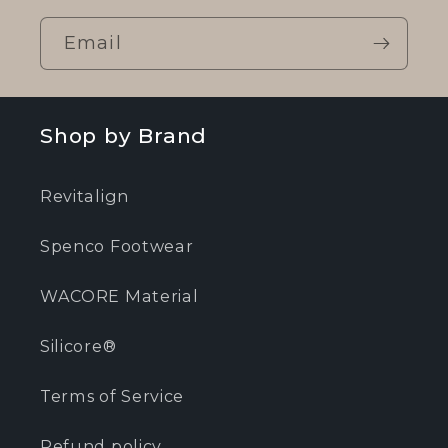
Email
Shop by Brand
Revitalign
Spenco Footwear
WACORE Material
Silicore®
Terms of Service
Refund policy