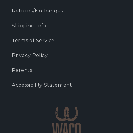
Returns/Exchanges
Shipping Info
Terms of Service
Privacy Policy
Patents
Accessibility Statement