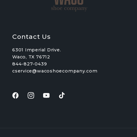
Contact Us
6301 Imperial Drive.
Waco, TX 76712
844-827-0439
cservice@wacoshoecompany.com
Facebook
Instagram
YouTube
TikTok