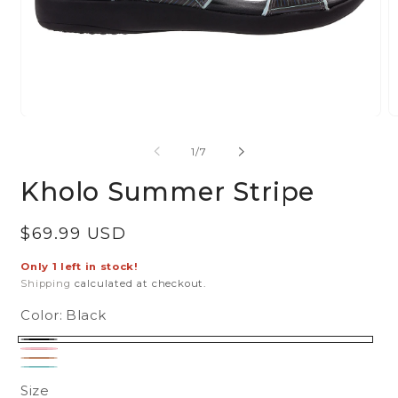
Open
O
media
m
of
1
/
7
1
2
in
in
Kholo Summer Stripe
modal
m
Regular
$69.99 USD
price
Only 1 left in stock!
Shipping
calculated at checkout.
Color:
Black
Black
Pink
Tan
Turquoise
Size