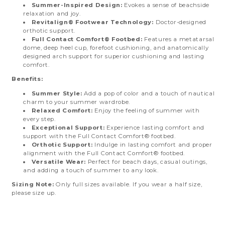
Summer-Inspired Design:
Evokes a sense of beachside
relaxation and joy.
Revitalign® Footwear Technology:
Doctor-designed
orthotic support.
Full Contact Comfort® Footbed:
Features a metatarsal
dome, deep heel cup, forefoot cushioning, and anatomically
designed arch support for superior cushioning and lasting
comfort.
Benefits:
Summer Style:
Add a pop of color and a touch of nautical
charm to your summer wardrobe.
Relaxed Comfort:
Enjoy the feeling of summer with
every step.
Exceptional Support:
Experience lasting comfort and
support with the Full Contact Comfort® footbed.
Orthotic Support:
Indulge in lasting comfort and proper
alignment with the Full Contact Comfort® footbed.
Versatile Wear:
Perfect for beach days, casual outings,
and adding a touch of summer to any look.
Sizing Note:
Only full sizes available. If you wear a half size,
please size up.