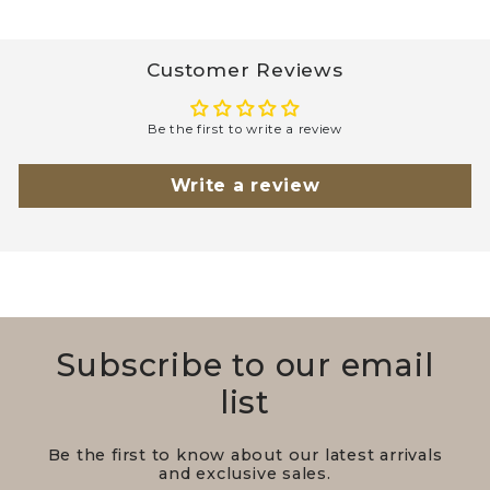
Customer Reviews
Be the first to write a review
Write a review
Subscribe to our email
list
Be the first to know about our latest arrivals
and exclusive sales.