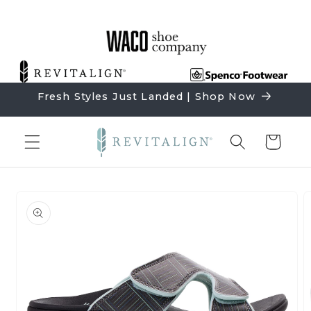
Skip to
content
Fresh Styles Just Landed | Shop Now
Cart
Skip to
product
information