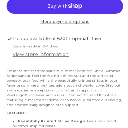
Summer
Summer
Stripe
Stripe
More payment options
Pickup available at
6301 Imperial Drive
Usually ready in 2-4 days
View store information
Embrace the carefree spirit of summer with the Kholo Summer
Stripe sandal. Feel the warmth of the sun and the soft sand
beneath your feet, while the beautifully printed stripes in your
favorite summertime hues add a touch of playful style.
Step out
and experience exceptional comfort and support with
Revitalign® Footwear and our Full Contact Comfort® footbed,
featuring a metatarsal dome, deep heel cup, forefoot cushioning,
and anatomically designed arch support.
Features:
Beautifully Printed Stripe Design:
Features vibrant,
summer-inspired colors.