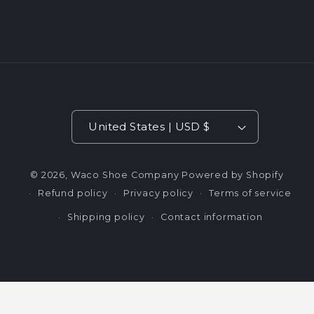
Country/region
United States | USD $
© 2026,
Waco Shoe Company
Powered by Shopify
Refund policy
Privacy policy
Terms of service
Shipping policy
Contact information