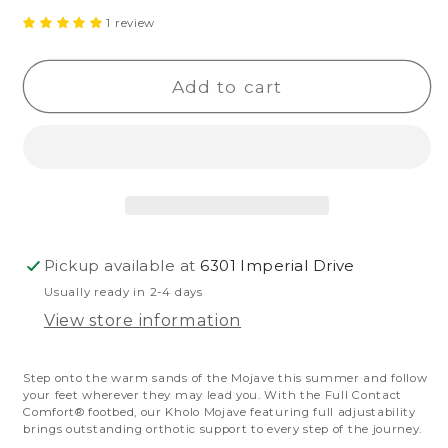
quantity
quantity
1 review
for
for
Kholo
Kholo
Add to cart
Mojave
Mojave
Pickup available at
6301 Imperial Drive
Usually ready in 2-4 days
View store information
Step onto the warm sands of the Mojave this summer and follow
your feet wherever they may lead you. With the Full Contact
Comfort® footbed, our Kholo Mojave featuring full adjustability
brings outstanding orthotic support to every step of the journey.