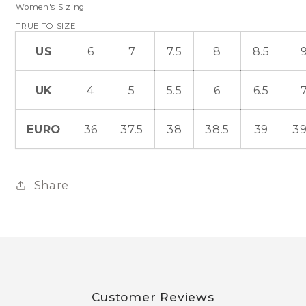
Women's Sizing
TRUE TO SIZE
US
6
7
7.5
8
8.5
UK
4
5
5.5
6
6.5
EURO
36
37.5
38
38.5
39
39
Share
Customer Reviews