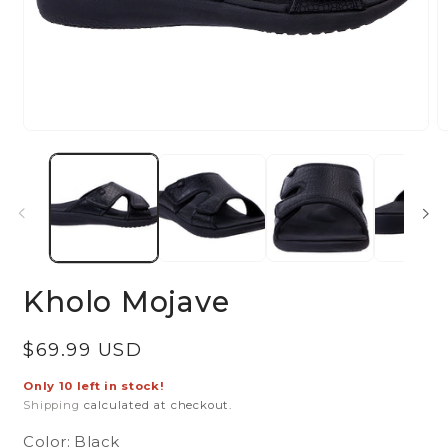
Open
O
media
m
1
2
in
in
modal
m
Kholo Mojave
Regular
$69.99 USD
price
Only 10 left in stock!
Shipping
calculated at checkout.
Color:
Black