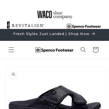
Skip to
content
Fresh Styles Just Landed | Shop Now
Cart
Skip to
product
information