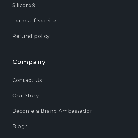
Silicore®
Terms of Service
Refund policy
Company
Contact Us
Our Story
Become a Brand Ambassador
Blogs