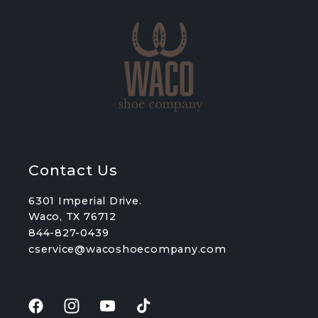
Contact Us
6301 Imperial Drive.
Waco, TX 76712
844-827-0439
cservice@wacoshoecompany.com
Facebook
Instagram
YouTube
TikTok