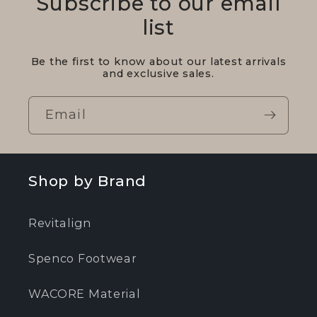
Subscribe to our email
list
Be the first to know about our latest arrivals
and exclusive sales.
Email
Shop by Brand
Revitalign
Spenco Footwear
WACORE Material