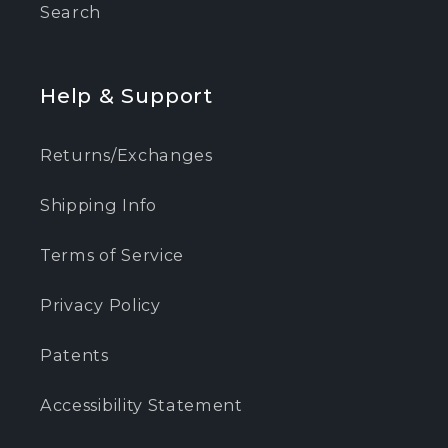
Search
Help & Support
Returns/Exchanges
Shipping Info
Terms of Service
Privacy Policy
Patents
Accessibility Statement