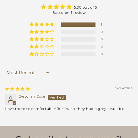
5.00 out of 5
Based on 1 review
1
0
0
0
0
Sort by
04/24/2025
Deborah Cote
Love these so comfortable! Just wish they had a grey available