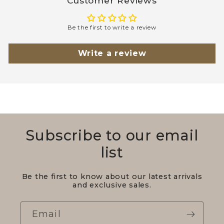
Customer Reviews
Be the first to write a review
Write a review
Subscribe to our email
list
Be the first to know about our latest arrivals
and exclusive sales.
Email