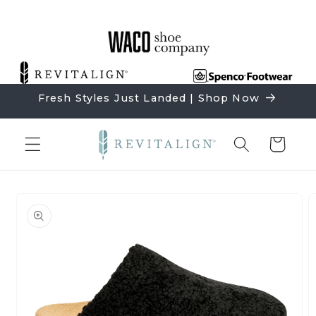
Skip to
content
Fresh Styles Just Landed | Shop Now
Cart
Skip to
product
information