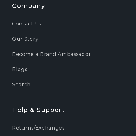
Company
Contact Us
Our Story
Become a Brand Ambassador
Blogs
Search
Help & Support
Returns/Exchanges