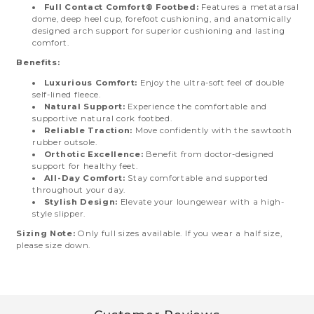
Full Contact Comfort® Footbed:
Features a metatarsal
dome, deep heel cup, forefoot cushioning, and anatomically
designed arch support for superior cushioning and lasting
comfort.
Benefits:
Luxurious Comfort:
Enjoy the ultra-soft feel of double
self-lined fleece.
Natural Support:
Experience the comfortable and
supportive natural cork footbed.
Reliable Traction:
Move confidently with the sawtooth
rubber outsole.
Orthotic Excellence:
Benefit from doctor-designed
support for healthy feet.
All-Day Comfort:
Stay comfortable and supported
throughout your day.
Stylish Design:
Elevate your loungewear with a high-
style slipper.
Sizing Note:
Only full sizes available. If you wear a half size,
please size down.