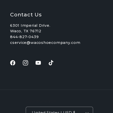
Contact Us
6301 Imperial Drive.
Waco, TX 76712
844-827-0439
cservice@wacoshoecompany.com
Facebook
Instagram
YouTube
TikTok
Country/region
United States | USD $