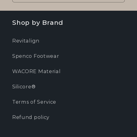
Shop by Brand
Revitalign
Spenco Footwear
WACORE Material
Silicore®
Terms of Service
Refund policy