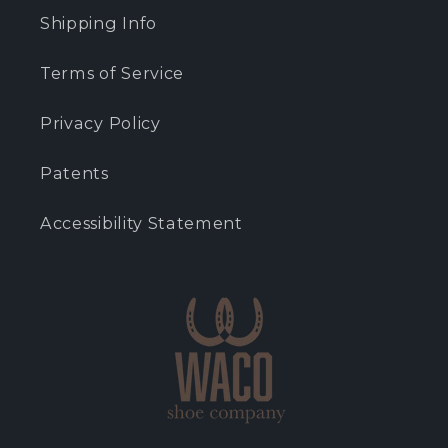
Shipping Info
Terms of Service
Privacy Policy
Patents
Accessibility Statement