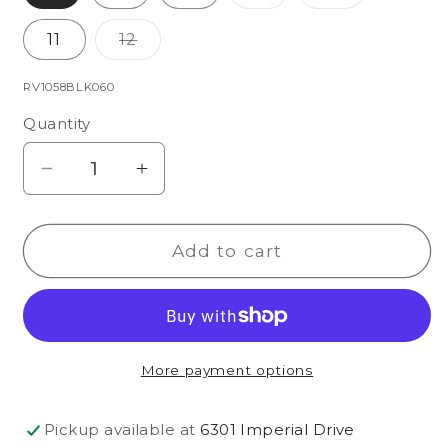
sold
sold
out
out
or
or
Variant
11
12
unavailable
unavailabl
sold
out
or
SKU:
RV1058BLK060
unavailable
Quantity
Decrease
Increase
quantity
quantity
for
for
Add to cart
Holly
Holly
Slipper
Slipper
More payment options
Pickup available at
6301 Imperial Drive