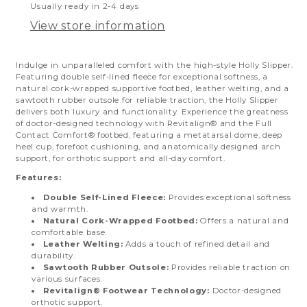
Usually ready in 2-4 days
View store information
Indulge in unparalleled comfort with the high-style Holly Slipper.
Featuring double self-lined fleece for exceptional softness, a
natural cork-wrapped supportive footbed, leather welting, and a
sawtooth rubber outsole for reliable traction, the Holly Slipper
delivers both luxury and functionality.
Experience the greatness
of doctor-designed technology with Revitalign® and the Full
Contact Comfort® footbed, featuring a metatarsal dome, deep
heel cup, forefoot cushioning, and anatomically designed arch
support, for orthotic support and all-day comfort.
Features:
Double Self-Lined Fleece:
Provides exceptional softness
and warmth.
Natural Cork-Wrapped Footbed:
Offers a natural and
comfortable base.
Leather Welting:
Adds a touch of refined detail and
durability.
Sawtooth Rubber Outsole:
Provides reliable traction on
various surfaces.
Revitalign® Footwear Technology:
Doctor-designed
orthotic support.