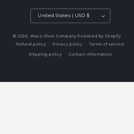
Country/region
United States | USD $
© 2026,
Waco Shoe Company
Powered by Shopify
Refund policy
Privacy policy
Terms of service
Shipping policy
Contact information