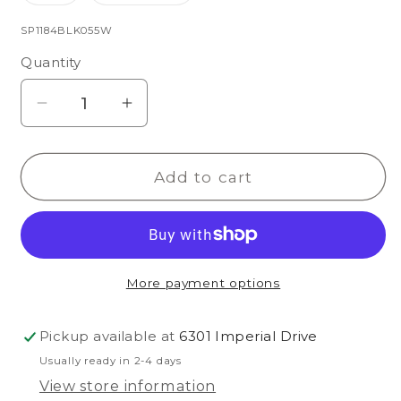
sold
sold
out
out
or
or
SKU:
SP1184BLK055W
unavailable
unavailable
Quantity
Decrease
Increase
quantity
quantity
for
for
Add to cart
Balboa
Balboa
Rhinestone
Rhinestone
More payment options
Pickup available at
6301 Imperial Drive
Usually ready in 2-4 days
View store information