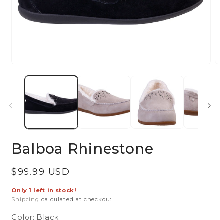
Open
O
media
m
1
2
in
in
modal
m
Balboa Rhinestone
Regular
$99.99 USD
price
Only 1 left in stock!
Shipping
calculated at checkout.
Color:
Black