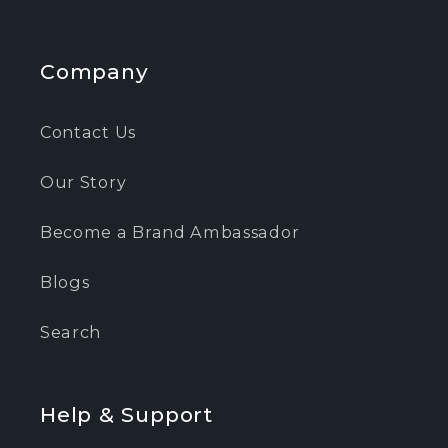
Company
Contact Us
Our Story
Become a Brand Ambassador
Blogs
Search
Help & Support