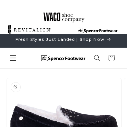
Skip to
content
Fresh Styles Just Landed | Shop Now
Cart
Skip to
product
information