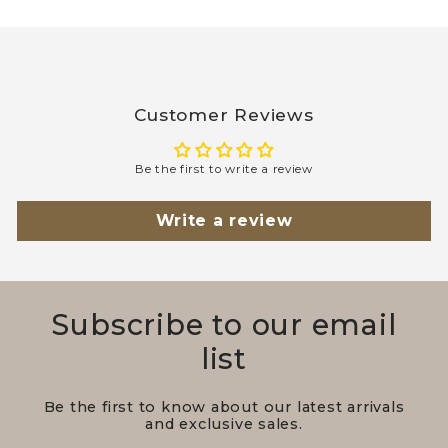
Customer Reviews
Be the first to write a review
Write a review
Subscribe to our email
list
Be the first to know about our latest arrivals
and exclusive sales.