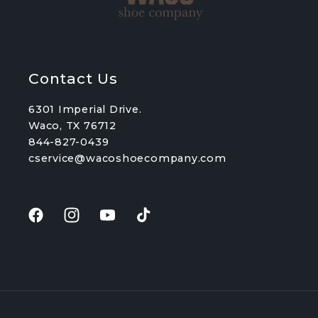
Contact Us
6301 Imperial Drive.
Waco, TX 76712
844-827-0439
cservice@wacoshoecompany.com
Facebook
Instagram
YouTube
TikTok