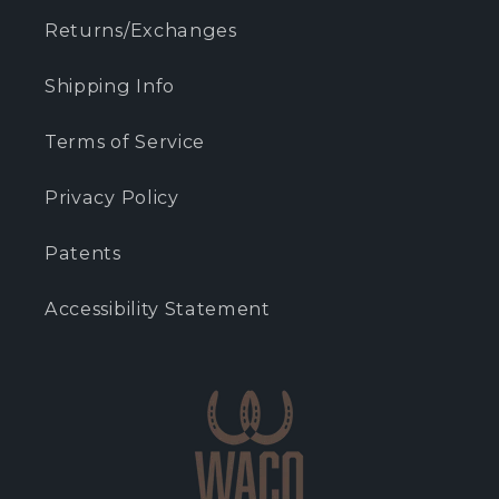
Returns/Exchanges
Shipping Info
Terms of Service
Privacy Policy
Patents
Accessibility Statement