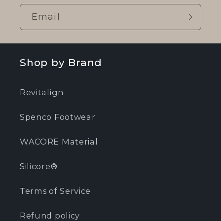
Email
Shop by Brand
Revitalign
Spenco Footwear
WACORE Material
Silicore®
Terms of Service
Refund policy