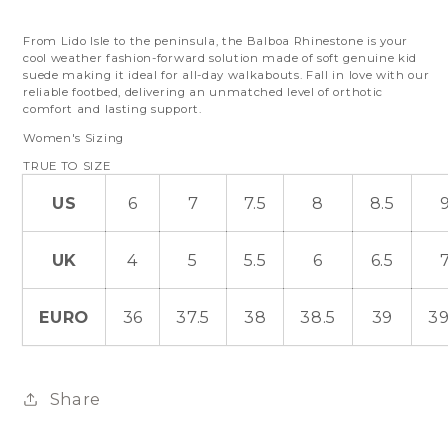
From Lido Isle to the peninsula, the Balboa Rhinestone is your
cool weather fashion-forward solution made of soft genuine kid
suede making it ideal for all-day walkabouts. Fall in love with our
reliable footbed, delivering an unmatched level of orthotic
comfort and lasting support.
Women's Sizing
TRUE TO SIZE
US
6
7
7.5
8
8.5
UK
4
5
5.5
6
6.5
EURO
36
37.5
38
38.5
39
39
Share