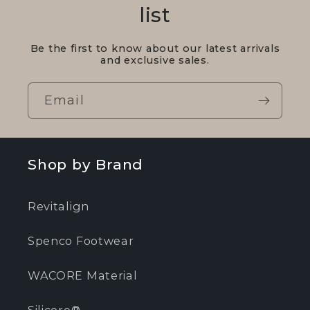
list
Be the first to know about our latest arrivals
and exclusive sales.
Email
Shop by Brand
Revitalign
Spenco Footwear
WACORE Material
Silicore®