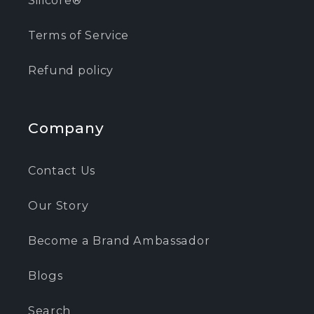
Terms of Service
Refund policy
Company
Contact Us
Our Story
Become a Brand Ambassador
Blogs
Search