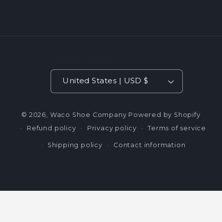
Country/region
United States | USD $
© 2026,
Waco Shoe Company
Powered by Shopify
Refund policy
Privacy policy
Terms of service
Shipping policy
Contact information