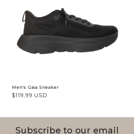
c
t
i
o
n
:
Men's Gaia Sneaker
Regular
$119.99 USD
price
Subscribe to our email