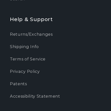
Help & Support
Returns/Exchanges
Shipping Info
Terms of Service
Privacy Policy
Patents
Accessibility Statement