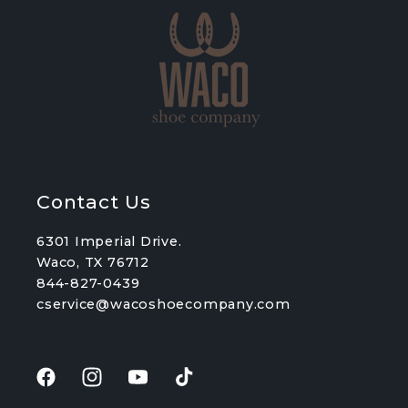
Contact Us
6301 Imperial Drive.
Waco, TX 76712
844-827-0439
cservice@wacoshoecompany.com
Facebook
Instagram
YouTube
TikTok