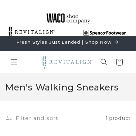
Skip to
content
Fresh Styles Just Landed | Shop Now
Cart
C
Men's Walking Sneakers
o
l
l
Filter and sort
1 product
e