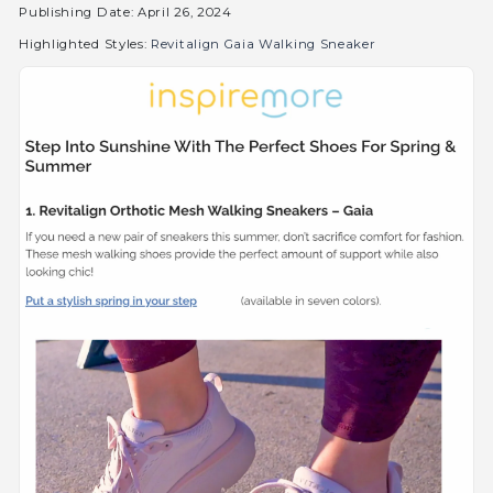
Publishing Date: April 26, 2024
Highlighted Styles:
Revitalign Gaia Walking Sneaker