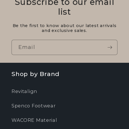
Subscribe to our email
list
Be the first to know about our latest arrivals
and exclusive sales.
Email
Shop by Brand
Revitalign
Spenco Footwear
WACORE Material