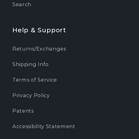
Search
Help & Support
Returns/Exchanges
Shipping Info
Terms of Service
Privacy Policy
Patents
Accessibility Statement