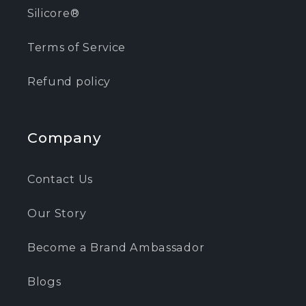
Silicore®
Terms of Service
Refund policy
Company
Contact Us
Our Story
Become a Brand Ambassador
Blogs