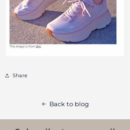
Share
Back to blog