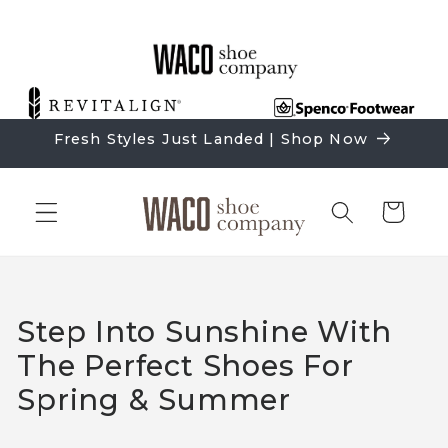
Skip to
content
Fresh Styles Just Landed | Shop Now
Cart
Step Into Sunshine With
The Perfect Shoes For
Spring & Summer