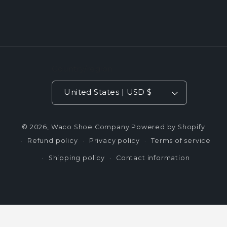
Country/region
United States | USD $
© 2026,
Waco Shoe Company
Powered by Shopify
Refund policy
Privacy policy
Terms of service
Shipping policy
Contact information