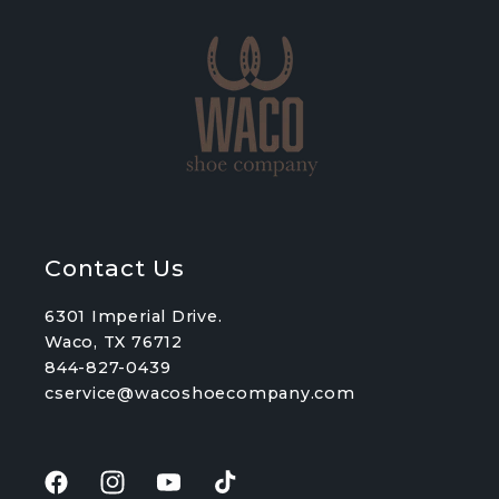
Contact Us
6301 Imperial Drive.
Waco, TX 76712
844-827-0439
cservice@wacoshoecompany.com
Facebook
Instagram
YouTube
TikTok