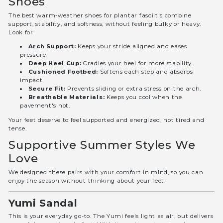
Shoes
The best warm-weather shoes for plantar fasciitis combine
support, stability, and softness, without feeling bulky or heavy.
Look for:
Arch Support:
Keeps your stride aligned and eases
pressure.
Deep Heel Cup:
Cradles your heel for more stability.
Cushioned Footbed:
Softens each step and absorbs
impact.
Secure Fit:
Prevents sliding or extra stress on the arch.
Breathable Materials:
Keeps you cool when the
pavement's hot.
Your feet deserve to feel supported and energized, not tired and
tense.
Supportive Summer Styles We
Love
We designed these pairs with your comfort in mind, so you can
enjoy the season without thinking about your feet.
Yumi Sandal
This is your everyday go-to. The Yumi feels light as air, but delivers