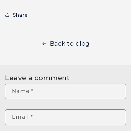
Share
Back to blog
Leave a comment
Name
*
Email
*