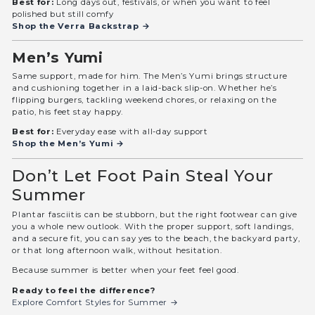
Best for:
Long days out, festivals, or when you want to feel
polished but still comfy
Shop the Verra Backstrap →
Men’s Yumi
Same support, made for him. The Men’s Yumi brings structure
and cushioning together in a laid-back slip-on. Whether he’s
flipping burgers, tackling weekend chores, or relaxing on the
patio, his feet stay happy.
Best for:
Everyday ease with all-day support
Shop the Men’s Yumi →
Don’t Let Foot Pain Steal Your
Summer
Plantar fasciitis can be stubborn, but the right footwear can give
you a whole new outlook. With the proper support, soft landings,
and a secure fit, you can say yes to the beach, the backyard party,
or that long afternoon walk, without hesitation.
Because summer is better when your feet feel good.
Ready to feel the difference?
Explore Comfort Styles for Summer →