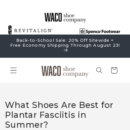
Skip to
content
Back-to-School Sale: 20% Off Sitewide +
Free Economy Shipping Through August 23!
Cart
What Shoes Are Best for
Plantar Fasciitis in
Summer?