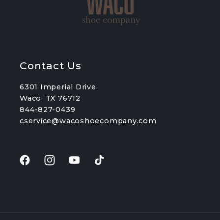
Contact Us
6301 Imperial Drive.
Waco, TX 76712
844-827-0439
cservice@wacoshoecompany.com
Facebook
Instagram
YouTube
TikTok