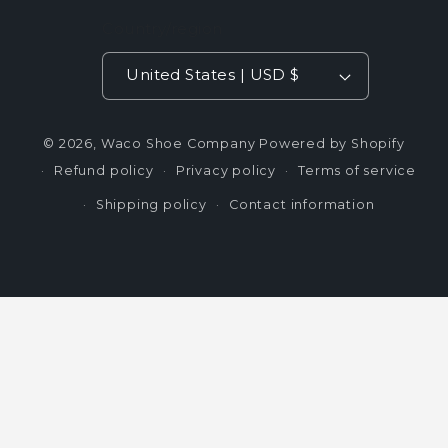
Country/region
United States | USD $
© 2026,
Waco Shoe Company
Powered by Shopify
Refund policy
Privacy policy
Terms of service
Shipping policy
Contact information