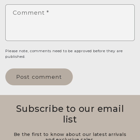
Comment
*
Please note, comments need to be approved before they are
published.
Subscribe to our email
list
Be the first to know about our latest arrivals
and exclusive sales.