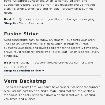
powerful support underfoot. With its contoured arch and
cushioned footbed, it’s like a mini foot massage every time you
step. It’s simple, effortless, and reliable—exactly what summer
needs.
Best for:
Quick errands, sunny walks, and backyard lounging
Shop the Yumi Sandal →
Fusion Strive
Need something easy to throw on that still supports your arch?
The Fusion Strive is your slip-on solution. It hugs your foot,
cushions your heel, and gives tired arches the recovery time they
crave. You’ll reach for these after a workout—or let’s be real, every
single day.
Best for:
Post-gym recovery, around-the-house comfort, and
summer days off
Shop the Fusion Strive →
Verra Backstrap
The Verra is proof that you don’t have to sacrifice style for support.
Sleek straps, soft linings, and a stabilizing footbed make this a
standout. The cork-style sole gives a natural feel while keeping
you lifted and aligned.