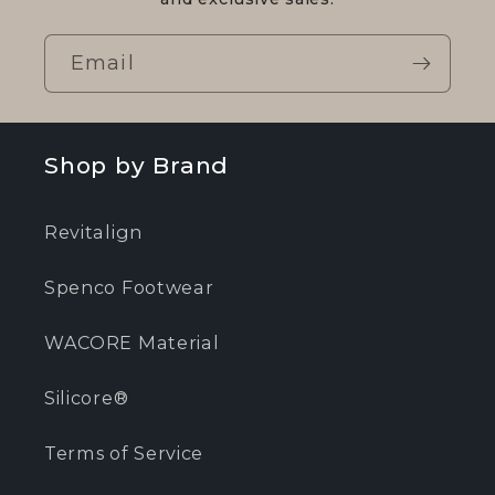
Email
Shop by Brand
Revitalign
Spenco Footwear
WACORE Material
Silicore®
Terms of Service