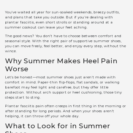
You’ve waited all year for sun-soaked weekends, breezy outfits,
and plans that take you outside. But if you’re dealing with
plantar fasciitis, even short strolls or standing around at a
summer cookout can leave your feet aching.
The good news? You don’t have to choose between comfort and
seasonal style. With the right pair of supportive summer shoes,
you can move freely, feel better, and enjoy every step, without the
wince.
Why Summer Makes Heel Pain
Worse
Let’s be honest—most summer shoes just aren’t made with
comfort in mind. Paper-thin flip-flops, flat sandals, or walking
barefoot may feel light and carefree, but they offer little
protection. Without arch support or heel cushioning, those tiny
steps start to sting.
Plantar fasciitis pain often creeps in first thing in the morning or
after standing for long periods. And when your shoes aren’t
helping, it can throw off your whole day.
What to Look for in Summer