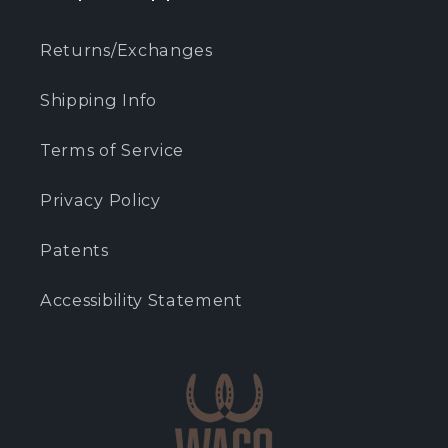
Returns/Exchanges
Shipping Info
Terms of Service
Privacy Policy
Patents
Accessibility Statement