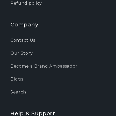
Refund policy
Company
Contact Us
Our Story
Become a Brand Ambassador
Blogs
Search
Help & Support